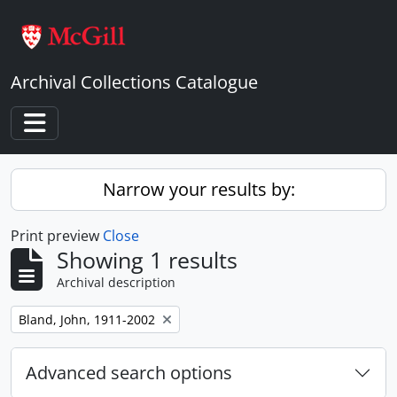
Skip to main content
Archival Collections Catalogue
Toggle navigation
Narrow your results by:
Print preview
Close
Showing 1 results
Archival description
Remove filter:
Bland, John, 1911-2002
Advanced search options