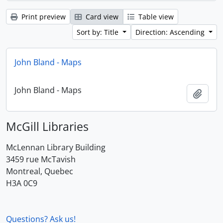
Print preview
Card view
Table view
Sort by: Title
Direction: Ascending
John Bland - Maps
John Bland - Maps
Add t
McGill Libraries
McLennan Library Building
3459 rue McTavish
Montreal, Quebec
H3A 0C9
Questions? Ask us!