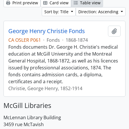
Print preview
Card view
Table view
Sort by: Title
Direction: Ascending
George Henry Christie Fonds
Add t
CA OSLER P061
·
Fonds
·
1868-1874
Fonds documents Dr. George H. Christie's medical
education at McGill University and the Montreal
General Hospital, 1868-1872, as well as his licences
issued by professionnal associations, 1874. The
fonds contains admission cards, a diploma,
certificates and a receipt.
Christie, George Henry, 1852-1914
McGill Libraries
McLennan Library Building
3459 rue McTavish