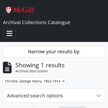
Skip to main content
Archival Collections Catalogue
Toggle navigation
Narrow your results by:
Showing 1 results
Archival description
Remove filter:
Christie, George Henry, 1852-1914
Advanced search options