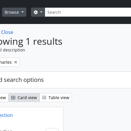
Search
Search options
Browse
w
Close
wing 1 results
l description
harles
 search options
iew
Card view
Table view
ection