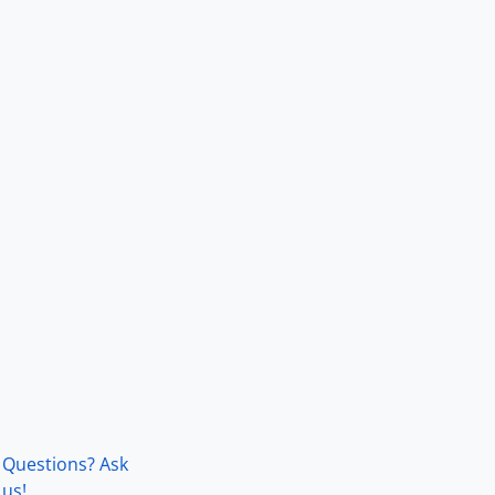
Questions? Ask
us!