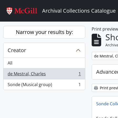
Skip to main content
Archival Collections Catalogue
Print previe
Narrow your results by:
Sho
Archiva
Creator
Remove filter:
de Mestral, C
All
Advanced
de Mestral, Charles
1
, 1 results
Sonde (Musical group)
1
, 1 results
Print prev
Sonde Coll