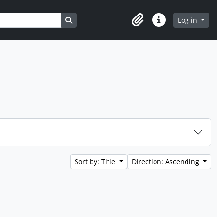
Search in browse page
Log in
Clipboard
Quick links
Sort by: Title
Direction: Ascending