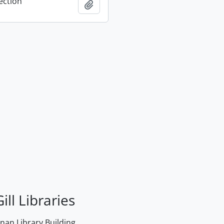
ection
Add to clipboard
ill Libraries
an Library Building