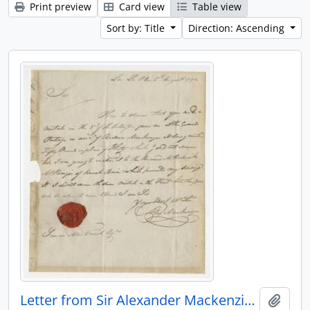
Print preview
Card view
Table view
Sort by: Title
Direction: Ascending
Letter from Sir Alexander Mackenzie to Simon McTavish, 5 August 1792
Add t