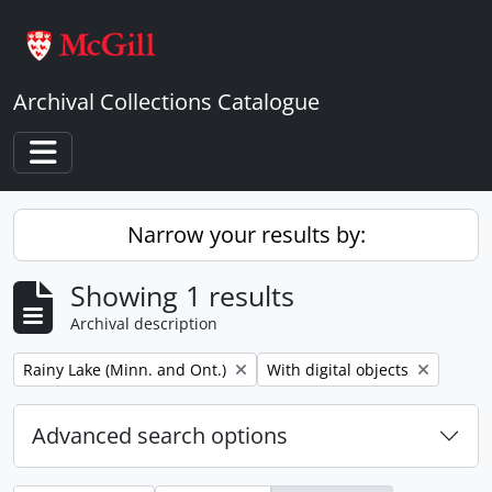
Skip to main content
Archival Collections Catalogue
Toggle navigation
Narrow your results by:
Showing 1 results
Archival description
Remove filter:
Remove filter:
Rainy Lake (Minn. and Ont.)
With digital objects
Advanced search options