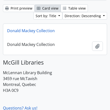
Print preview
Card view
Table view
Sort by: Title
Direction: Descending
Donald Mackey Collection
Donald Mackey Collection
Add t
McGill Libraries
McLennan Library Building
3459 rue McTavish
Montreal, Quebec
H3A 0C9
Questions? Ask us!