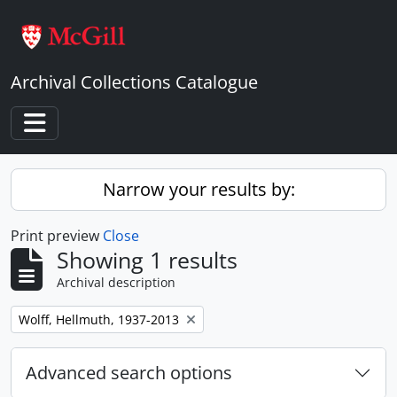
Skip to main content
Archival Collections Catalogue
Toggle navigation
Narrow your results by:
Print preview
Close
Showing 1 results
Archival description
Remove filter:
Wolff, Hellmuth, 1937-2013
Advanced search options