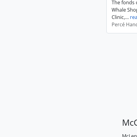
The fonds c
Whale Shop
Clinic,
…
re
Percé Hand
McG
McLenn