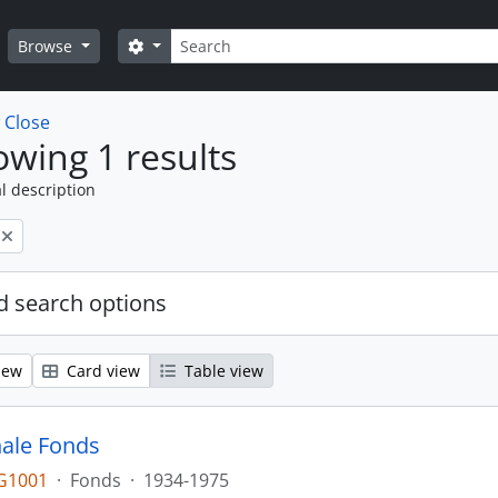
Search
Search options
Browse
w
Close
wing 1 results
l description
 search options
iew
Card view
Table view
ale Fonds
G1001
·
Fonds
·
1934-1975