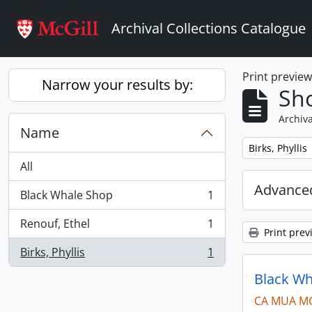
Skip to main content
Archival Collections Catalogue
Print previe
Narrow your results by:
Sho
Archiva
Name
Remove filter:
Birks, Phyllis
All
Advanced
Black Whale Shop
1
, 1 results
Renouf, Ethel
1
, 1 results
Print prev
Birks, Phyllis
1
, 1 results
Black Wh
CA MUA M