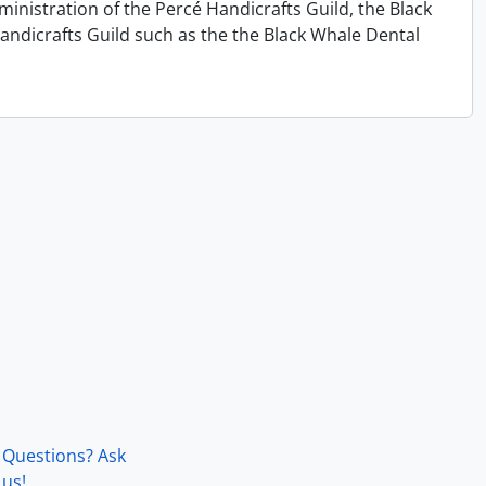
ministration of the Percé Handicrafts Guild, the Black
andicrafts Guild such as the the Black Whale Dental
Questions? Ask
us!