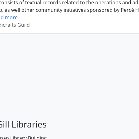
onsists of textual records related to the operations and ad
, as well other community initiatives sponsored by Percé H
ad more
icrafts Guild
ill Libraries
an Library Building