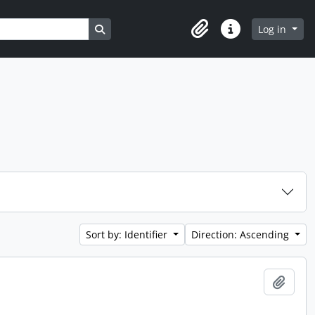
Search in browse page
Log in
Clipboard
Quick links
Sort by: Identifier
Direction: Ascending
Add t