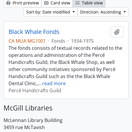
Print preview
Card view
Table view
Sort by: Date modified
Direction: Ascending
Black Whale Fonds
Add t
CA MUA MG1001
·
Fonds
·
1934-1975
The fonds consists of textual records related to the
operations and administration of the Percé
Handicrafts Guild, the Black Whale Shop, as well
other community initiatives sponsored by Percé
Handicrafts Guild such as the the Black Whale
Dental Clinic,
…
read more
Percé Handicrafts Guild
McGill Libraries
McLennan Library Building
3459 rue McTavish