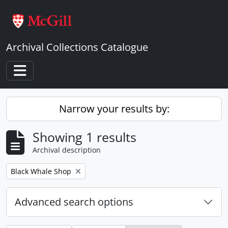
Skip to main content
Archival Collections Catalogue
Toggle navigation
Narrow your results by:
Showing 1 results
Archival description
Remove filter:
Black Whale Shop
Advanced search options