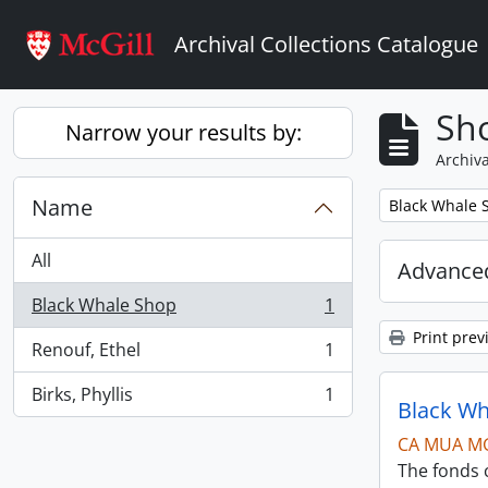
Skip to main content
Archival Collections Catalogue
Sho
Narrow your results by:
Archiva
Name
Remove filter:
Black Whale 
All
Advanced
Black Whale Shop
1
, 1 results
Print prev
Renouf, Ethel
1
, 1 results
Birks, Phyllis
1
, 1 results
Black Wh
CA MUA M
The fonds c