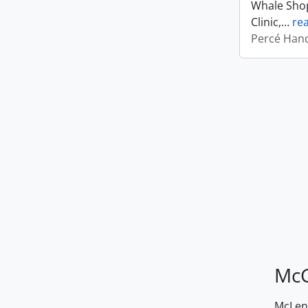
Whale Shop
Clinic,
…
re
Percé Hand
McG
McLenn