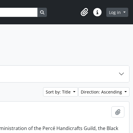
Search in browse page
Log in
Clipboard
Quick links
Sort by: Title
Direction: Ascending
Add t
ministration of the Percé Handicrafts Guild, the Black