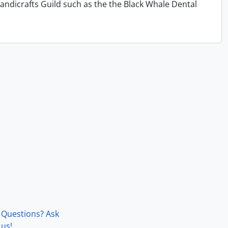
andicrafts Guild such as the the Black Whale Dental
Questions? Ask
us!