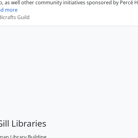
, as well other community initiatives sponsored by Percé H
ad more
icrafts Guild
ill Libraries
an Library Building