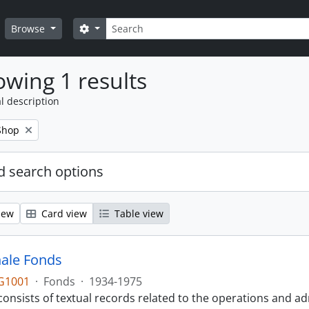
Search
Search options
Browse
wing 1 results
l description
Shop
 search options
iew
Card view
Table view
ale Fonds
G1001
·
Fonds
·
1934-1975
onsists of textual records related to the operations and ad