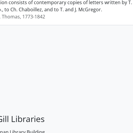
ction consists of contemporary copies of letters written by
., to Ch. Chaboillez, and to T. and J. McGregor.
, Thomas, 1773-1842
ill Libraries
an Library Building