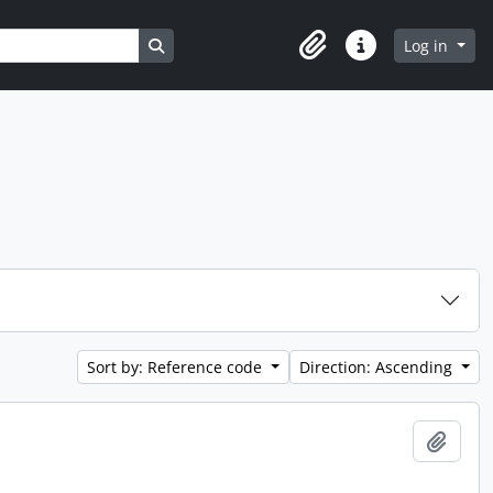
Search in browse page
Log in
Clipboard
Quick links
Sort by: Reference code
Direction: Ascending
Add t