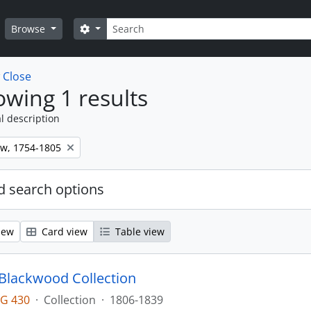
Search
Search options
Browse
w
Close
wing 1 results
l description
ew, 1754-1805
 search options
iew
Card view
Table view
lackwood Collection
G 430
·
Collection
·
1806-1839