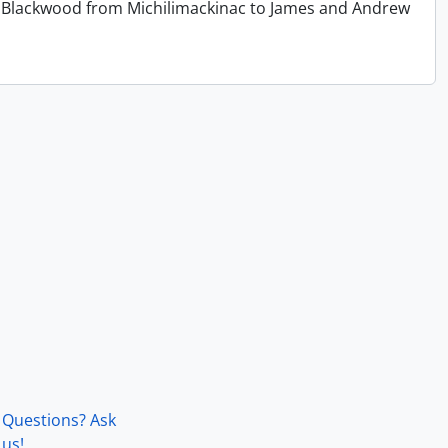
 T. Blackwood from Michilimackinac to James and Andrew
Questions? Ask
us!