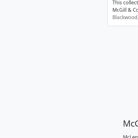
This colle
McGill & Co
Blackwood
McG
McLenn