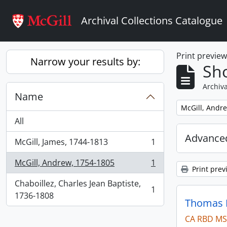
Skip to main content
Archival Collections Catalogue
Print previe
Narrow your results by:
Sho
Archiva
Name
Remove filter:
McGill, Andr
All
Advanced
McGill, James, 1744-1813
1
, 1 results
McGill, Andrew, 1754-1805
1
, 1 results
Print prev
Chaboillez, Charles Jean Baptiste,
1
, 1 results
1736-1808
Thomas B
CA RBD MS