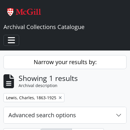
Skip to main content
Archival Collections Catalogue
Toggle navigation
Narrow your results by:
Showing 1 results
Archival description
Remove filter:
Lewis, Charles, 1863-1925
Advanced search options