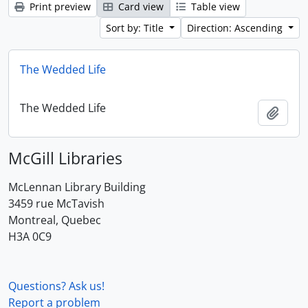
Print preview
Card view
Table view
Sort by: Title
Direction: Ascending
The Wedded Life
The Wedded Life
Add t
McGill Libraries
McLennan Library Building
3459 rue McTavish
Montreal, Quebec
H3A 0C9
Questions? Ask us!
Report a problem