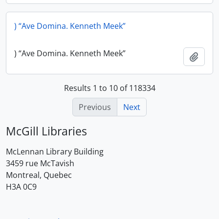
) “Ave Domina. Kenneth Meek”
) “Ave Domina. Kenneth Meek”
Add t
Results 1 to 10 of 118334
Previous
Next
McGill Libraries
McLennan Library Building
3459 rue McTavish
Montreal, Quebec
H3A 0C9