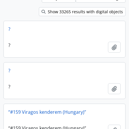
Show 33265 results with digital objects
?
?
Add t
?
?
Add t
“#159 Viragos kenderem (Hungary)”
“#159 Viragos kenderem (Hungary)”