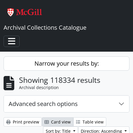
Skip to main content
Archival Collections Catalogue
Toggle navigation
Narrow your results by:
Showing 118334 results
Archival description
Advanced search options
Print preview
Card view
Table view
Sort by: Title
Direction: Ascending