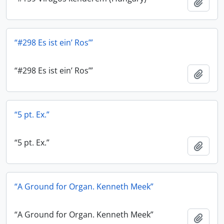
Add t
“#298 Es ist ein’ Ros’”
“#298 Es ist ein’ Ros’”
Add t
“5 pt. Ex.”
“5 pt. Ex.”
Add t
“A Ground for Organ. Kenneth Meek”
“A Ground for Organ. Kenneth Meek”
Add t