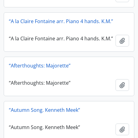
“A la Claire Fontaine arr. Piano 4 hands. K.M.”
“A la Claire Fontaine arr. Piano 4 hands. K.M.”
Add t
“Afterthoughts: Majorette”
“Afterthoughts: Majorette”
Add t
“Autumn Song. Kenneth Meek”
“Autumn Song. Kenneth Meek”
Add t