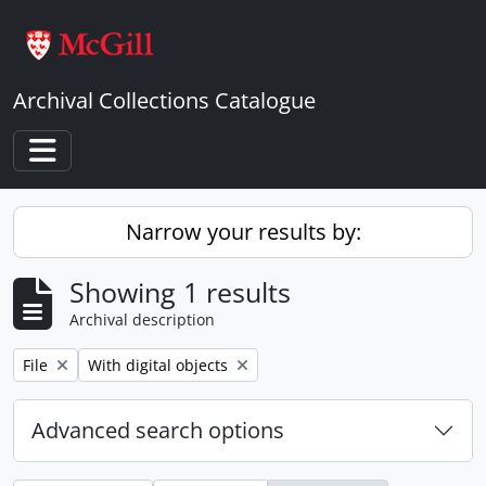
Skip to main content
Archival Collections Catalogue
Toggle navigation
Narrow your results by:
Showing 1 results
Archival description
Remove filter:
Remove filter:
File
With digital objects
Advanced search options