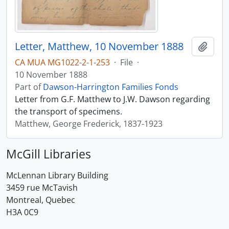
Letter, Matthew, 10 November 1888
Add t
CA MUA MG1022-2-1-253
·
File
·
10 November 1888
Part of
Dawson-Harrington Families Fonds
Letter from G.F. Matthew to J.W. Dawson regarding
the transport of specimens.
Matthew, George Frederick, 1837-1923
McGill Libraries
McLennan Library Building
3459 rue McTavish
Montreal, Quebec
H3A 0C9