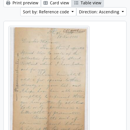
Print preview
Card view
Table view
Sort by: Reference code
Direction: Ascending