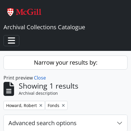
Skip to main content
Archival Collections Catalogue
Toggle navigation
Narrow your results by:
Print preview
Close
Showing 1 results
Archival description
Remove filter:
Remove filter:
Howard, Robert
Fonds
Advanced search options