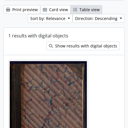
Print preview
Card view
Table view
Sort by: Relevance
Direction: Descending
1 results with digital objects
Show results with digital objects