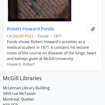
Robert Howard Fonds
Add t
CA OSLER P023
·
Fonds
·
1871
Fonds shows Robert Howard's activities as a
medical student in 1871. It contains his lecture
notes of the course on diseases of the lungs, heart
and kidneys given at McGill University
Howard, Robert
McGill Libraries
McLennan Library Building
3459 rue McTavish
Montreal, Quebec
H3A 0C9