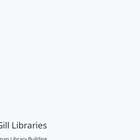
ill Libraries
an Library Building