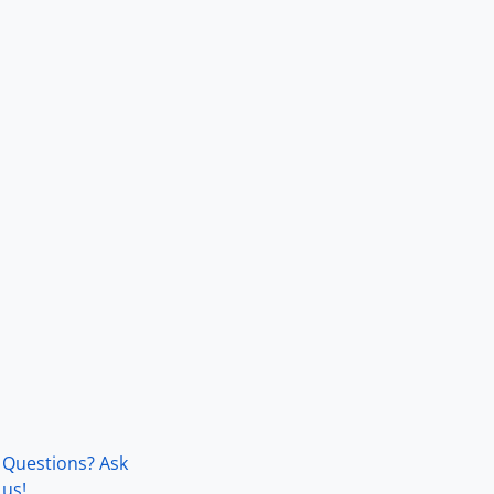
Questions? Ask
us!