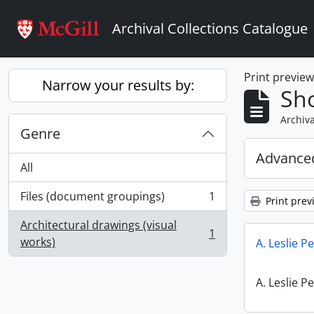
Skip to main content
Archival Collections Catalogue
Print previe
Narrow your results by:
Sho
Archiva
Genre
Advanced
All
Files (document groupings)
1
Print prev
, 1 results
Architectural drawings (visual
1
, 1 results
works)
A. Leslie P
A. Leslie P