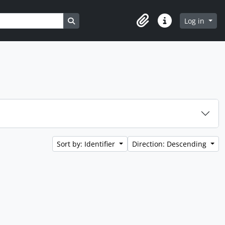
Search in browse page
Log in
Clipboard
Quick links
Sort by: Identifier
Direction: Descending