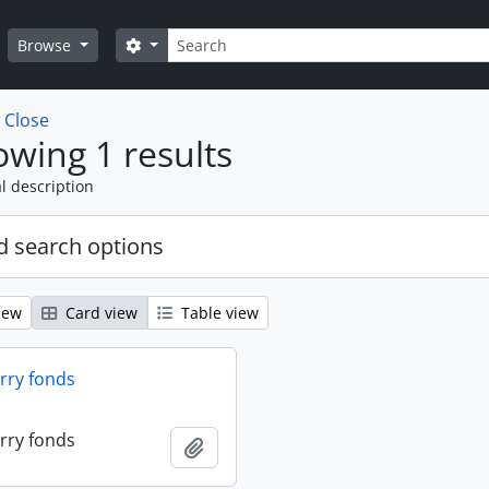
Search
Search options
Browse
w
Close
wing 1 results
l description
 search options
iew
Card view
Table view
erry fonds
erry fonds
Add to clipboard