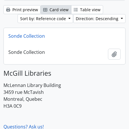
Print preview
Card view
Table view
Sort by: Reference code
Direction: Descending
Sonde Collection
Sonde Collection
Add t
McGill Libraries
McLennan Library Building
3459 rue McTavish
Montreal, Quebec
H3A 0C9
Questions? Ask us!