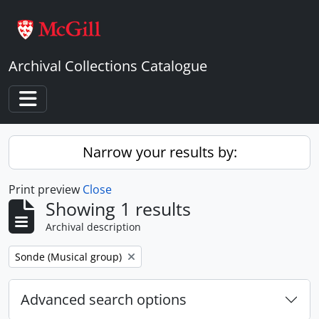
Skip to main content
Archival Collections Catalogue
Toggle navigation
Narrow your results by:
Print preview
Close
Showing 1 results
Archival description
Remove filter:
Sonde (Musical group)
Advanced search options