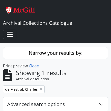
Skip to main content
Archival Collections Catalogue
Toggle navigation
Narrow your results by:
Print preview
Close
Showing 1 results
Archival description
Remove filter:
de Mestral, Charles
Advanced search options