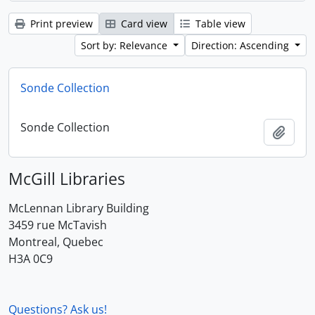
Print preview
Card view
Table view
Sort by: Relevance
Direction: Ascending
Sonde Collection
Sonde Collection
Add t
McGill Libraries
McLennan Library Building
3459 rue McTavish
Montreal, Quebec
H3A 0C9
Questions? Ask us!