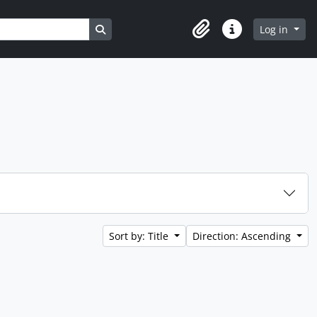
Search in browse page
Log in
Clipboard
Quick links
Sort by: Title
Direction: Ascending