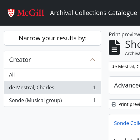
Skip to main content
Archival Collections Catalogue
Print previe
Narrow your results by:
Sho
Archiva
Creator
Remove filter:
de Mestral, C
All
Advanced
de Mestral, Charles
1
, 1 results
Sonde (Musical group)
1
, 1 results
Print prev
Sonde Coll