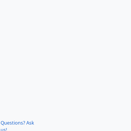
Questions? Ask
us!