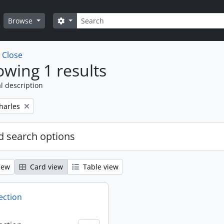
Search
Search options
Browse
w
Close
wing 1 results
l description
harles
 search options
iew
Card view
Table view
ection