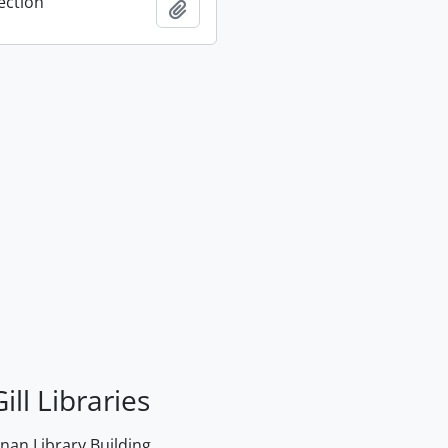
ection
Add to clipboard
ill Libraries
an Library Building