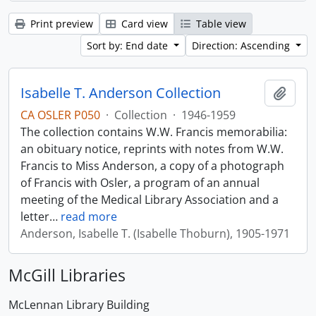
Print preview
Card view
Table view
Sort by: End date
Direction: Ascending
Isabelle T. Anderson Collection
Add t
CA OSLER P050
·
Collection
·
1946-1959
The collection contains W.W. Francis memorabilia:
an obituary notice, reprints with notes from W.W.
Francis to Miss Anderson, a copy of a photograph
of Francis with Osler, a program of an annual
meeting of the Medical Library Association and a
letter
…
read more
Anderson, Isabelle T. (Isabelle Thoburn), 1905-1971
McGill Libraries
McLennan Library Building