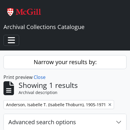
Skip to main content
Archival Collections Catalogue
Toggle navigation
Narrow your results by:
Print preview
Close
Showing 1 results
Archival description
Remove filter:
Anderson, Isabelle T. (Isabelle Thoburn), 1905-1971
Advanced search options