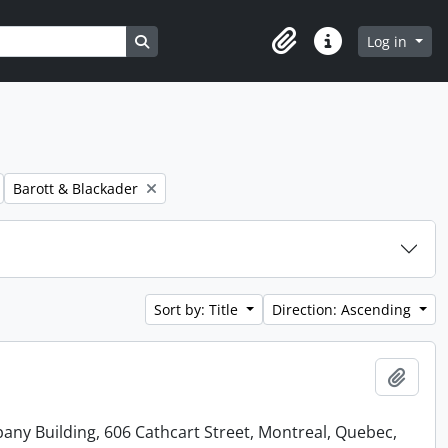
Search in browse page
Log in
Clipboard
Quick links
Remove filter:
Barott & Blackader
Sort by: Title
Direction: Ascending
Add t
ny Building, 606 Cathcart Street, Montreal, Quebec,