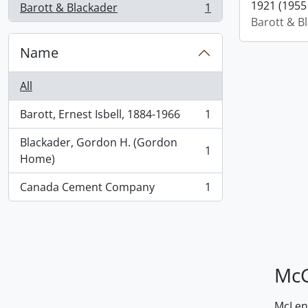
1921 (1955 
Barott & Blackader
1
, 1 results
Barott & B
Name
All
Barott, Ernest Isbell, 1884-1966
1
, 1 results
Blackader, Gordon H. (Gordon
1
, 1 results
Home)
Canada Cement Company
1
, 1 results
McG
McLenn