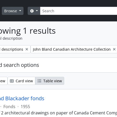
Search
Search options
Browse
wing 1 results
l description
Remove filter:
l descriptions
John Bland Canadian Architecture Collection
 search options
iew
Card view
Table view
nd Blackader fonds
·
Fonds
·
1955
f 2 architectural drawings on paper of Canada Cement Compa