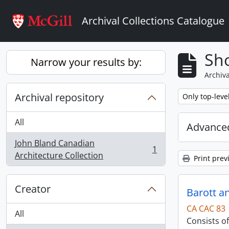
Skip to main content
Archival Collections Catalogue
Sho
Narrow your results by:
Archiva
Archival repository
Remove filter:
Only top-leve
All
Advanced
John Bland Canadian
1
, 1 results
Architecture Collection
Print prev
Creator
Barott a
CA CAC 83
All
Consists o