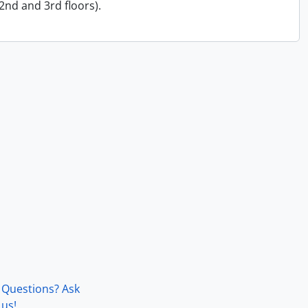
 2nd and 3rd floors).
Questions? Ask
us!