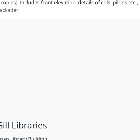
copies). Includes front elevation, details of cols. pilons etc.,
lackader
ill Libraries
an Library Building