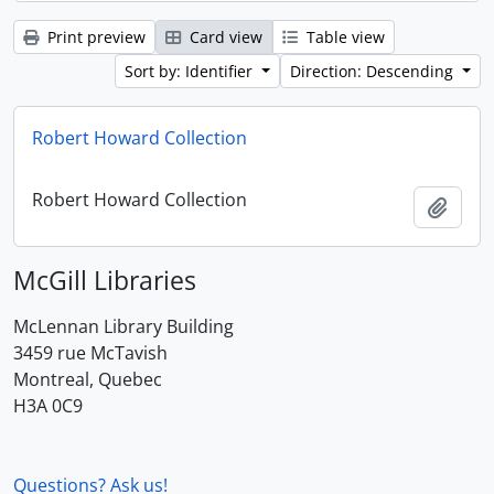
Print preview
Card view
Table view
Sort by: Identifier
Direction: Descending
Robert Howard Collection
Robert Howard Collection
Add t
McGill Libraries
McLennan Library Building
3459 rue McTavish
Montreal, Quebec
H3A 0C9
Questions? Ask us!