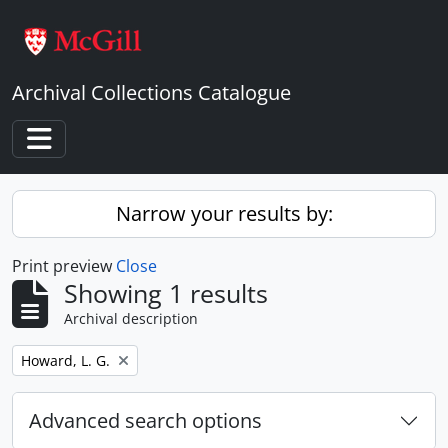
Skip to main content
Archival Collections Catalogue
Toggle navigation
Narrow your results by:
Print preview
Close
Showing 1 results
Archival description
Remove filter:
Howard, L. G.
Advanced search options