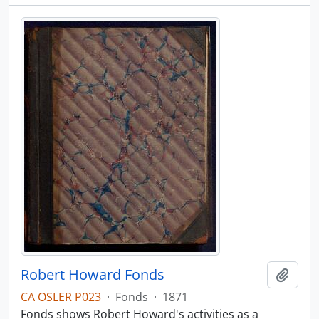
Robert Howard Fonds
Add t
CA OSLER P023
·
Fonds
·
1871
Fonds shows Robert Howard's activities as a