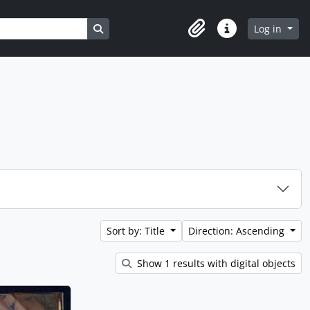
Search in browse page
Log in
Clipboard
Quick links
Sort by: Title
Direction: Ascending
Show 1 results with digital objects