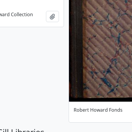
ard Collection
Add to clipboard
Robert Howard Fonds