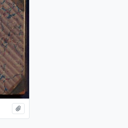
Add to clipboard