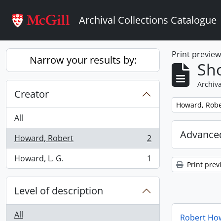
Skip to main content
Archival Collections Catalogue
Print previe
Narrow your results by:
Sho
Archiva
Creator
Remove filter:
Howard, Robe
All
Advanced
Howard, Robert
2
, 2 results
Howard, L. G.
1
, 1 results
Print prev
Level of description
All
Robert How