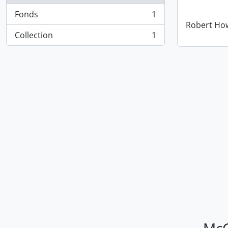
Fonds
1
, 1 results
Robert How
Collection
1
, 1 results