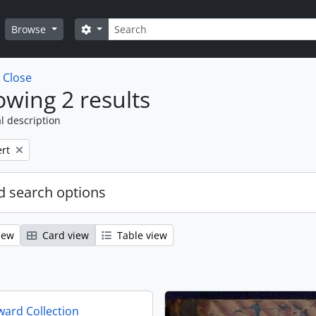
Search
Search options
Browse
w
Close
wing 2 results
l description
rt
 search options
iew
Card view
Table view
ard Collection