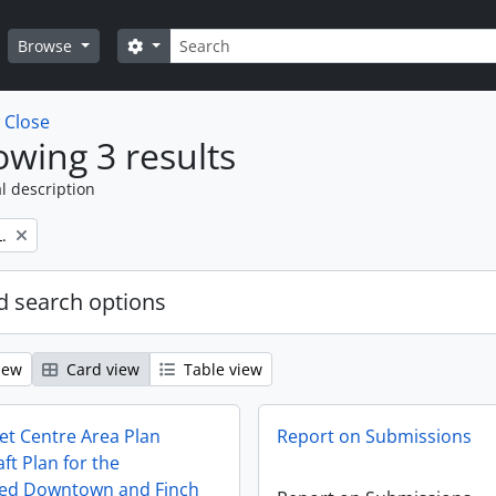
Search
Search options
Browse
w
Close
wing 3 results
l description
.
 search options
iew
Card view
Table view
et Centre Area Plan
Report on Submissions
ft Plan for the
ted Downtown and Finch