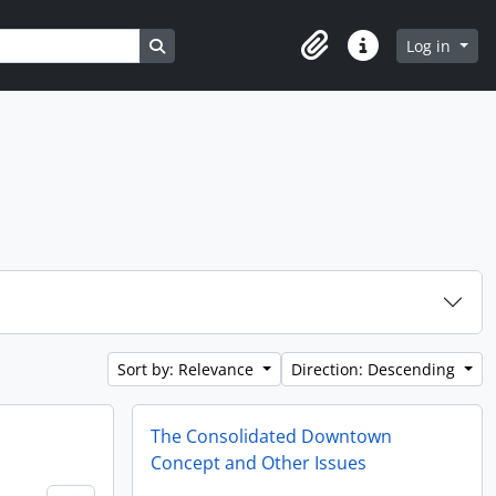
Search in browse page
Log in
Clipboard
Quick links
Sort by: Relevance
Direction: Descending
The Consolidated Downtown
Concept and Other Issues