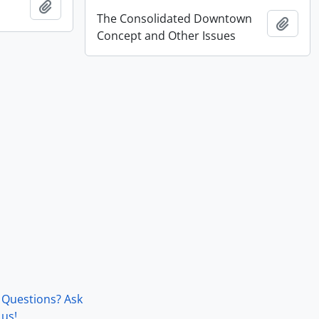
Add to clipboard
The Consolidated Downtown
Add t
Concept and Other Issues
Questions? Ask
us!