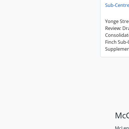
Sub-Centr
Yonge Stre
Review: Dra
Consolida
Finch Sub-
Supplemen
McG
McLenn