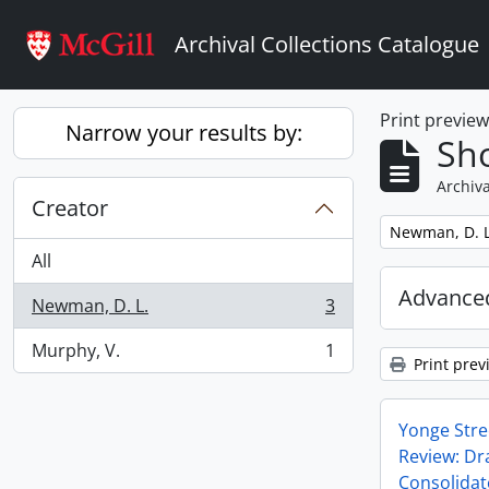
Skip to main content
Archival Collections Catalogue
Print previe
Narrow your results by:
Sho
Archiva
Creator
Remove filter:
Newman, D. L
All
Advanced
Newman, D. L.
3
, 3 results
Murphy, V.
1
, 1 results
Print prev
Yonge Stre
Review: Dra
Consolida