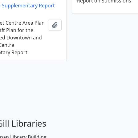
Report on Submissions
e Supplementary Report
et Centre Area Plan
Add to clipboard
ft Plan for the
ted Downtown and
Centre
tary Report
ill Libraries
an Library Building