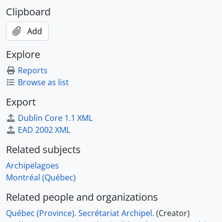
Clipboard
Add
Explore
Reports
Browse as list
Export
Dublin Core 1.1 XML
EAD 2002 XML
Related subjects
Archipelagoes
Montréal (Québec)
Related people and organizations
Québec (Province). Secrétariat Archipel.
(Creator)