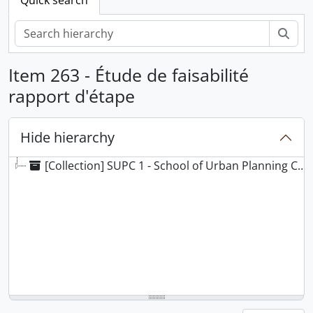
Sear
Item 263 - Étude de faisabilité
rapport d'étape
Hide hierarchy
[Collection] SUPC 1 - School of Urban Planning Collection