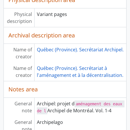
Physical
Variant pages
description
Archival description area
Name of
Québec (Province). Secrétariat Archipel.
creator
Name of
Québec (Province). Secrétariat à
creator
l'aménagement et à la décentralisation.
Notes area
General
Archipel: projet d
aménagement des eaux 
note
Archipel de Montréal. Vol. 1-4
de l
General
Archipelago
note