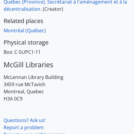
Québec (Province). Secrétariat à l'aménagement et à la
décentralisation.
(Creator)
Related places
Montréal (Québec)
Physical storage
Box:
C-SUPC1-11
McGill Libraries
McLennan Library Building
3459 rue McTavish
Montreal, Quebec
H3A 0C9
Questions? Ask us!
Report a problem