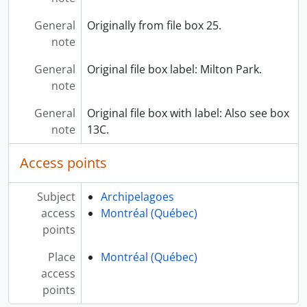
General
Originally from file box 25.
note
General
Original file box label: Milton Park.
note
General
Original file box with label: Also see box
note
13C.
Access points
Subject
Archipelagoes
access
Montréal (Québec)
points
Place
Montréal (Québec)
access
points