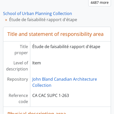
School of Urban Planning Collection
Étude de faisabilité rapport d'étape
Title and statement of responsibility area
Title
Étude de faisabilité rapport d'étape
proper
Level of
Item
description
Repository
John Bland Canadian Architecture
Collection
Reference
CA CAC SUPC 1-263
code
Physical description area