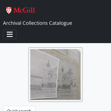
Skip to main content
Archival Collections Catalogue
Toggle navigation
Quick search