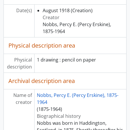
[File] 45 - War Memorial
[File] 46 - Medallion for Shawinigan Water and Power Company
Date(s)
August 1918
(Creation)
[File] 47 - Seal for Church of the Advent
Creator
[File] 48 - Brading Trophy
Nobbs, Percy E. (Percy Erskine),
[File] 49 - Letterhead and Stamp for the Thomas More Institute for Adult Education
1875-1964
[File] 50 - Proposal of Addition to All Saints Cathedral
Physical description area
[Subfonds] 2 - George Taylor Hyde
[Subfonds] 3 - Nobbs and Hyde
[Subfonds] 4 - Nobbs and Valentine
Physical
1 drawing : pencil on paper
[Subfonds] 5 - Nobbs and Nobbs
description
[Subfonds] 6 - Personal and professional correspondence
[Subfonds] 7 - Three-dimensional objects
Archival description area
[Subfonds] 8 - Drawings and student notebooks of Hugh Allen Inglis Valentine
Name of
Nobbs, Percy E. (Percy Erskine), 1875-
creator
1964
(1875-1964)
Biographical history
Nobbs was born in Haddington,
Scotland, in 1875. Shortly thereafter his