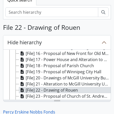
[File] 8 - General Elevation of Jacques Cartier Bridge
[File] 9 - Investigation of Stresses in Foundation Walls of Centre Block of Royal Victoria Hospital
Sear
[File] 10 - Proposal of Cottage for Dr. Adami
[File] 11 - Proposal of House for E. Rutherford
File 22 - Drawing of Rouen
[File] 12 - Decoration of Christ Church Cathedral
[File] 13 - Block Plan of Proposed Medical Building
[File] 14 - House for Dr. Porter
Hide hierarchy
[File] 15 - Macdonald Engineering Building
[File] 16 - Proposal of New Front for Old Medical Building
[File] 17 - Power House and Alteration to McGill University Grounds
[File] 18 - Proposal of Parish Church
[File] 19 - Proposal of Winnipeg City Hall
[File] 20 - Drawings of McGill University Buildings
[File] 21 - Alteration to McGill University Union
[File] 22 - Drawing of Rouen
[File] 23 - Proposal of Church of St. Andrew and St. Paul
[File] 24 - Proposal of Presbyterian Church
[File] 25 - Proposal of Library for Scientific Research
Percy Erskine Nobbs Fonds