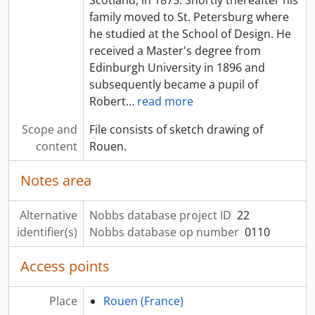
family moved to St. Petersburg where
he studied at the School of Design. He
received a Master's degree from
Edinburgh University in 1896 and
subsequently became a pupil of
Robert
…
read more
Scope and
File consists of sketch drawing of
content
Rouen.
Notes area
Alternative
Nobbs database project ID
22
identifier(s)
Nobbs database op number
0110
Access points
Place
Rouen (France)