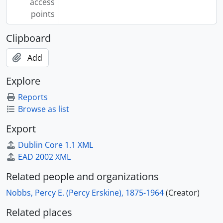
access
points
Clipboard
Add
Explore
Reports
Browse as list
Export
Dublin Core 1.1 XML
EAD 2002 XML
Related people and organizations
Nobbs, Percy E. (Percy Erskine), 1875-1964
(Creator)
Related places