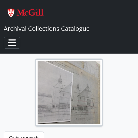
Skip to main content
Archival Collections Catalogue
Toggle navigation
[Fonds] 1 - Percy Erskine Nobbs Fonds
[Subfonds] 1 - Architectural drawings and other papers of Percy Nobbs and his associates
[File] 1 - Student Drawings of P.E. Nobbs
[File] 2 - Student Drawings (Ironwork) of P.E. Nobbs
[File] 3 - Student Prize and Competition Drawings of P.E. Nobbs
[File] 4 - Italian Drawings of P.E. Nobbs
[File] 5 - McGill University Union
[File] 6 - Proposal of Sketch Block Plan for McGill University
[File] 7 - House for C.W. Colby
Quick search