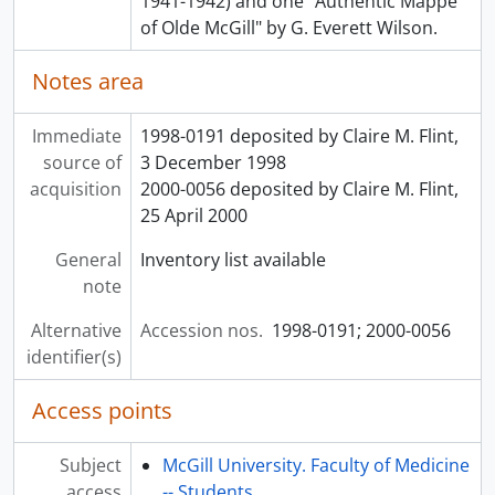
1941-1942) and one "Authentic Mappe
[File] 00050 - PATHOLOGY - GENERAL
of Olde McGill" by G. Everett Wilson.
[File] 00051 - PATHOLOGY - GENITO-URINARY SYSTEM
Notes area
[File] 00052 - PATHOLOGY - HAEMATOPOETIC SYSTEM
[File] 00053 - PAEDIATRICS - GENERAL
[File] 00054 - PAEDIATRICS - INFANT FEEDING
Immediate
1998-0191 deposited by Claire M. Flint,
[File] 00055 - PHYSIOLOGY - MAMMALIAN LAB NOTE BOOK
source of
3 December 1998
[File] 00056 - PSYCHIATRY - MENTAL HYGIENE
acquisition
2000-0056 deposited by Claire M. Flint,
[File] 00057 - PUBLIC HEALTH
25 April 2000
[File] 00058 - SURGERY - BREAST
General
Inventory list available
[File] 00059 - SURGERY-BURNS
note
[File] 00060 - SURGERY - CHEST
[File] 00061 - SURGERY-FRACTURES
Alternative
Accession nos.
1998-0191; 2000-0056
[File] 00062 - SURGERY - GENERAL
identifier(s)
[File] 00063 - SURGERY - GENITO - URINARY TRACT
[File] 00064 - SURGERY-HANDS
Access points
[File] 00065 - SURGERY-HEADANDNECK
[File] 00066 - SURGERY - HERNIA
Subject
McGill University. Faculty of Medicine
[File] 00067 - SURGERY - LIVER AND PANCREAS
access
-- Students.