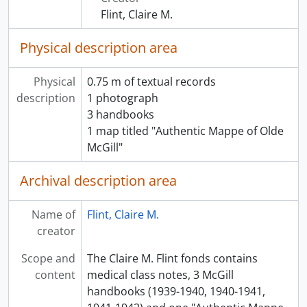
[File] 00031 - OBSTETRICS - INFECTIONS
Flint, Claire M.
[File] 00032 - OBSTETRICS - NEOPLASMS
[File] 00033 - OBSTETRICS - NORMAL LABOUR
Physical description area
[File] 00034 - OBSTETRICS - NORMAL PREGNANCY
[File] 00035 - OBSTETRICS - PUERPERIUM
Physical
0.75 m of textual records
[File] 00036 - OBSTETRICS - STERILITY
description
1 photograph
[File] 00037 - OBSTETRICS DIARY - SEPTEMBER
3 handbooks
[File] 00038 - OPTHAMOLOGY NOTE BOOK
1 map titled "Authentic Mappe of Olde
[File] 00039 - OPTHAMOLOGY
McGill"
[File] 00040 - OTOLARYNGOLOGY
[File] 00041 - PARASITOLOGY - NOTE BOOK
Archival description area
[File] 00042 - PATHOLOGY-NOTEBOOK
[File] 00043 - PATHOLOGY -LAB NOTE BOOK
Name of
Flint, Claire M.
[File] 00044 - PATHOLOGY -LABWORK SHEETS
creator
[File] 00045 - PATHOLOGY - BONE
[File] 00046 - PATHOLOGY - CENTRAL NERVOUS SYSTEM
Scope and
The Claire M. Flint fonds contains
[File] 00047 - PATHOLOGY - CIRCULATORY SYSTEM
content
medical class notes, 3 McGill
[File] 00048 - PATHOLOGY - DIGESTIVE SYSTEM
handbooks (1939-1940, 1940-1941,
[File] 00049 - PATHOLOGY - ENDOCRINE SYSTEM