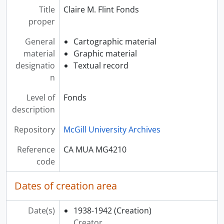
[File] 00012 - ENDOCRINE GLANDS
Title
Claire M. Flint Fonds
[File] 00013 - GASTRO-ENTEROLOGY
proper
[File] 00014 - HAEMATOLOGY
[File] 00015 - KIDNEY
General
Cartographic material
[File] 00016 - LIVER
material
Graphic material
[File] 00017 - LUNGS
designatio
Textual record
[File] 00018 - METABOLIC DISEASES
n
[File] 00019 - RHEUMATIC FEVER
Level of
Fonds
[File] 00020 - TUBERCULOSIS
description
[File] 00021 - NEUROLOGY
[File] 00022 - OBSTETRICS - ABORTION
Repository
McGill University Archives
[File] 00023 - OBSTETRICS - ANATOMY AND PHYSIOLOGY
[File] 00024 - OBSTETRICS - BREECH BIRTH
Reference
CA MUA MG4210
[File] 00025 - OBSTETRICS - CAESARIAN SECTION
code
[File] 00026 - OBSTETRICS - COMPLICATIONS OF LABOUR
[File] 00027 - OBSTETRICS - COMPLICATIONS OF PREGNANCY
Dates of creation area
[File] 00028 - OBSTETRICS - DISTOCIA
[File] 00029 - OBSTETRICS - GENERAL INFORMATION
Date(s)
1938-1942
(Creation)
[File] 00030 - OBSTETRICS - GYNECOLOGY
Creator