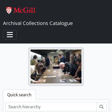
Skip to main content
Archival Collections Catalogue
Toggle navigation
Quick search
Sear