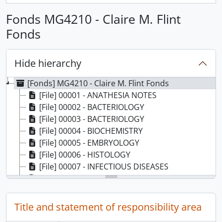
Fonds MG4210 - Claire M. Flint
Fonds
Hide hierarchy
[Fonds] MG4210 - Claire M. Flint Fonds
[File] 00001 - ANATHESIA NOTES
[File] 00002 - BACTERIOLOGY
[File] 00003 - BACTERIOLOGY
[File] 00004 - BIOCHEMISTRY
[File] 00005 - EMBRYOLOGY
[File] 00006 - HISTOLOGY
[File] 00007 - INFECTIOUS DISEASES
[File] 00008 - MEDICINE - CARDIAC ARRYTHMIAS
[File] 00009 - CARDIO-VASCULAR DISEASE
[File] 00010 - CONGESTIVE HEART FAILURE
Title and statement of responsibility area
[File] 00011 - CORONARY ARTERY DISEASE