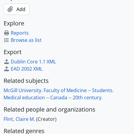
Add
Explore
Reports
Browse as list
Export
Dublin Core 1.1 XML
EAD 2002 XML
Related subjects
McGill University. Faculty of Medicine -- Students.
Medical education -- Canada -- 20th century.
Related people and organizations
Flint, Claire M.
(Creator)
Related genres