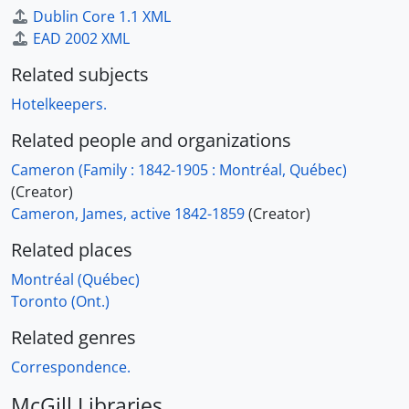
Dublin Core 1.1 XML
EAD 2002 XML
Related subjects
Hotelkeepers.
Related people and organizations
Cameron (Family : 1842-1905 : Montréal, Québec)
(Creator)
Cameron, James, active 1842-1859
(Creator)
Related places
Montréal (Québec)
Toronto (Ont.)
Related genres
Correspondence.
McGill Libraries