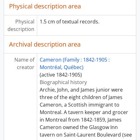
Physical description area
Physical
1.5 cm of textual records.
description
Archival description area
Name of
Cameron (Family : 1842-1905 :
creator
Montréal, Québec)
(active 1842-1905)
Biographical history
Archie, John, and James junior were
three of the eight children of James
Cameron, a Scottish immigrant to
Montreal. A tavern keeper and grocer
in Montreal from 1842-1859, James
Cameron owned the Glasgow Inn
tavern on Saint-Laurent Boulevard (see