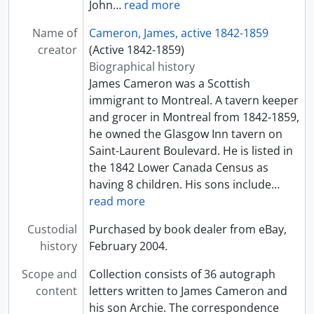
John
…
read more
Name of
Cameron, James, active 1842-1859
creator
(Active 1842-1859)
Biographical history
James Cameron was a Scottish
immigrant to Montreal. A tavern keeper
and grocer in Montreal from 1842-1859,
he owned the Glasgow Inn tavern on
Saint-Laurent Boulevard. He is listed in
the 1842 Lower Canada Census as
having 8 children. His sons include
…
read more
Custodial
Purchased by book dealer from eBay,
history
February 2004.
Scope and
Collection consists of 36 autograph
content
letters written to James Cameron and
his son Archie. The correspondence