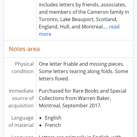
includes letters by friends, associates,
and members of the Cameron family in
Toronto, Lake Beauport, Scotland,
England, Hull, and Montreal.
…
read
more
Notes area
Physical
One letter friable and missing pieces.
condition
Some letters tearing along folds. Some
letters foxed.
Immediate
Purchased for Rare Books and Special
source of
Collections from Warren Baker,
acquisition
Montreal, September 2017.
Language
English
of material
French