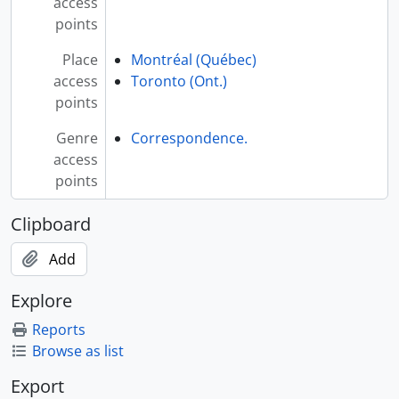
access
points
Place
Montréal (Québec)
access
Toronto (Ont.)
points
Genre
Correspondence.
access
points
Clipboard
Add
Explore
Reports
Browse as list
Export