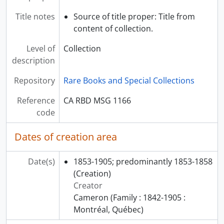
Title notes
Source of title proper: Title from
content of collection.
Level of
Collection
description
Repository
Rare Books and Special Collections
Reference
CA RBD MSG 1166
code
Dates of creation area
Date(s)
1853-1905; predominantly 1853-1858
(Creation)
Creator
Cameron (Family : 1842-1905 :
Montréal, Québec)