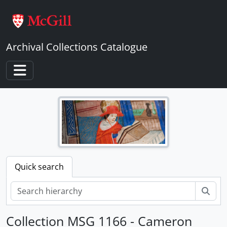
Skip to main content
Archival Collections Catalogue
Toggle navigation
Quick search
Sear
Collection MSG 1166 - Cameron