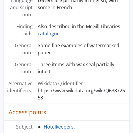
Language
Letters are primarily in English, with
and script
some in French.
note
Finding
Also described in the McGill Libraries
aids
catalogue
.
General
Some fine examples of watermarked
note
paper.
General
Three items with wax seal partially
note
intact.
Alternative
Wikidata Q identifier
identifier(s)
https://www.wikidata.org/wiki/Q638726
58
Access points
Subject
Hotelkeepers.