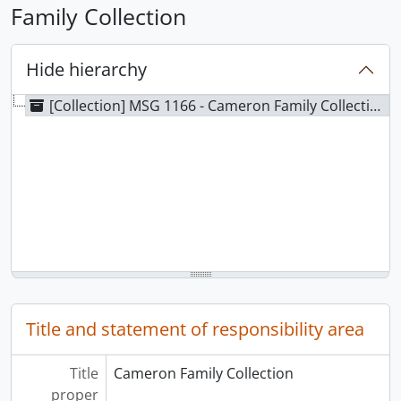
Family Collection
Hide hierarchy
[Collection] MSG 1166 - Cameron Family Collection
Title and statement of responsibility area
Title
Cameron Family Collection
proper