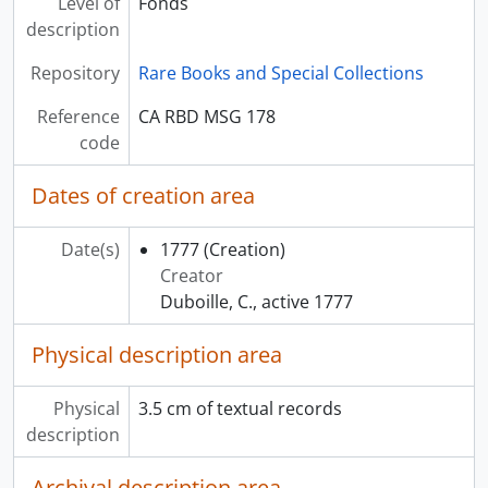
Level of
Fonds
description
Repository
Rare Books and Special Collections
Reference
CA RBD MSG 178
code
Dates of creation area
Date(s)
1777
(Creation)
Creator
Duboille, C., active 1777
Physical description area
Physical
3.5 cm of textual records
description
Archival description area