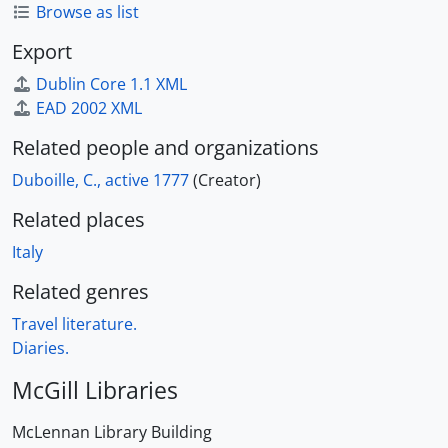
Browse as list
Export
Dublin Core 1.1 XML
EAD 2002 XML
Related people and organizations
Duboille, C., active 1777
(Creator)
Related places
Italy
Related genres
Travel literature.
Diaries.
McGill Libraries
McLennan Library Building