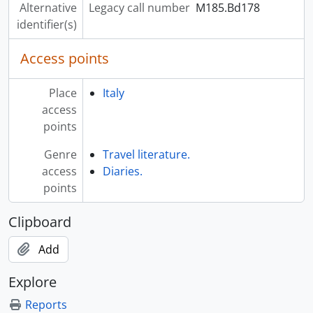
Alternative
Legacy call number
M185.Bd178
identifier(s)
Access points
Place
Italy
access
points
Genre
Travel literature.
access
Diaries.
points
Clipboard
Add
Explore
Reports