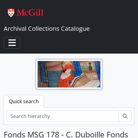
Skip to main content
Archival Collections Catalogue
Toggle navigation
Quick search
Sear
Fonds MSG 178 - C. Duboille Fonds