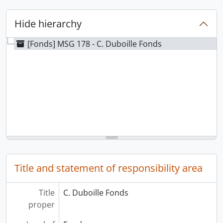
Hide hierarchy
[Fonds] MSG 178 - C. Duboille Fonds
Title and statement of responsibility area
Title
C. Duboille Fonds
proper