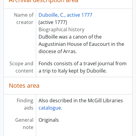
Name of
Duboille, C., active 1777
creator
(active 1777)
Biographical history
DuBoille was a canon of the
Augustinian House of Eaucourt in the
diocese of Arras.
Scope and
Fonds consists of a travel journal from
content
a trip to Italy kept by Duboille.
Notes area
Finding
Also described in the McGill Libraries
aids
catalogue
.
General
Originals
note