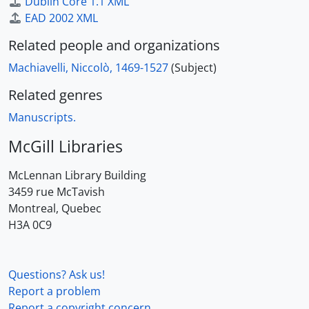
Dublin Core 1.1 XML
EAD 2002 XML
Related people and organizations
Machiavelli, Niccolò, 1469-1527
(Subject)
Related genres
Manuscripts.
McGill Libraries
McLennan Library Building
3459 rue McTavish
Montreal, Quebec
H3A 0C9
Questions? Ask us!
Report a problem
Report a copyright concern