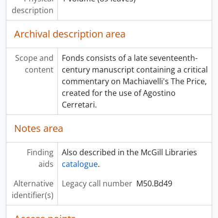
description
Archival description area
Scope and
Fonds consists of a late seventeenth-
content
century manuscript containing a critical
commentary on Machiavelli's The Price,
created for the use of Agostino
Cerretari.
Notes area
Finding
Also described in the McGill Libraries
aids
catalogue
.
Alternative
Legacy call number
M50.Bd49
identifier(s)