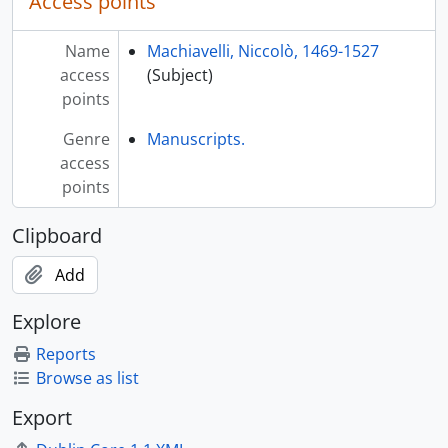
Access points
Name
Machiavelli, Niccolò, 1469-1527
access
(Subject)
points
Genre
Manuscripts.
access
points
Clipboard
Add
Explore
Reports
Browse as list
Export