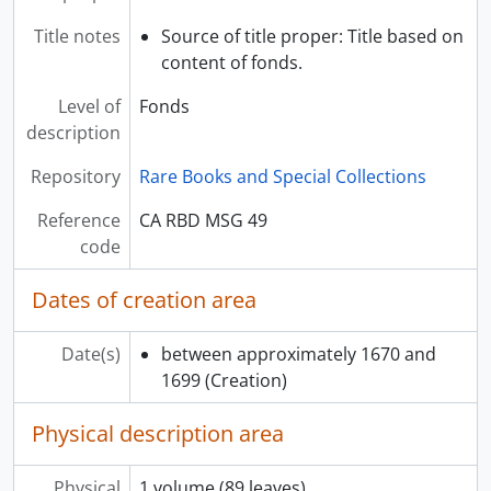
Title notes
Source of title proper: Title based on
content of fonds.
Level of
Fonds
description
Repository
Rare Books and Special Collections
Reference
CA RBD MSG 49
code
Dates of creation area
Date(s)
between approximately 1670 and
1699
(Creation)
Physical description area
Physical
1 volume (89 leaves)