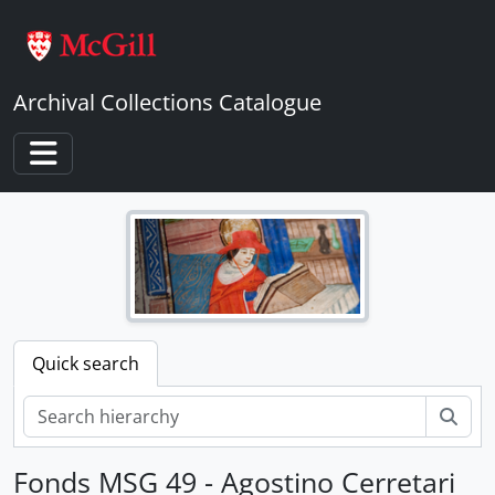
Skip to main content
Archival Collections Catalogue
Toggle navigation
Quick search
Sear
Fonds MSG 49 - Agostino Cerretari