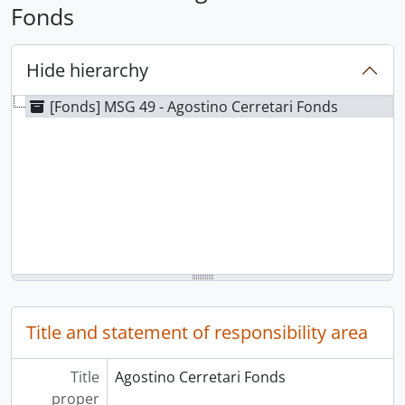
Fonds
Hide hierarchy
[Fonds] MSG 49 - Agostino Cerretari Fonds
Title and statement of responsibility area
Title
Agostino Cerretari Fonds
proper