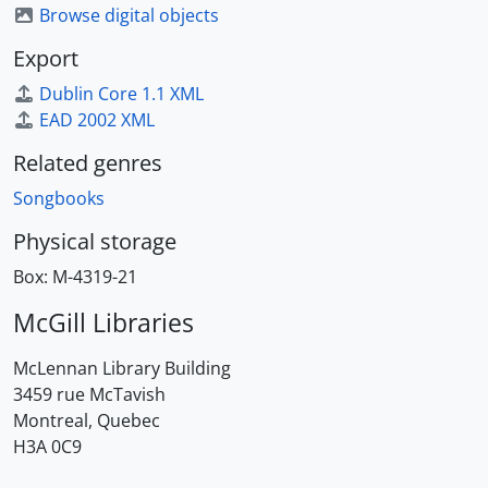
Browse digital objects
Export
Dublin Core 1.1 XML
EAD 2002 XML
Related genres
Songbooks
Physical storage
Box:
M-4319-21
McGill Libraries
McLennan Library Building
3459 rue McTavish
Montreal, Quebec
H3A 0C9