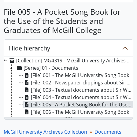
File 005 - A Pocket Song Book for
the Use of the Students and
Graduates of McGill College
Hide hierarchy
[Collection] MG4319 - McGill University Archives Collection
[Series] 01 - Documents
[File] 001 - The McGill University Song Book
[File] 002 - Newspaper clippings about Sir Wilfrid Laurier centenary
[File] 003 - Textual documents about Sir Wilfrid Laurier centenary
[File] 004 - Textual documents about Sir Wilfrid Laurier centenary
[File] 005 - A Pocket Song Book for the Use of the Students and Graduates of McGill College
[File] 006 - The McGill University Song Book
[File] 007 - Letter to Jacob from Anne Lawford
[File] 008 - Logos Vol. 1 issues
McGill University Archives Collection
Documents
[File] 009 - Student Activities: Jewish vs Black Nationalism