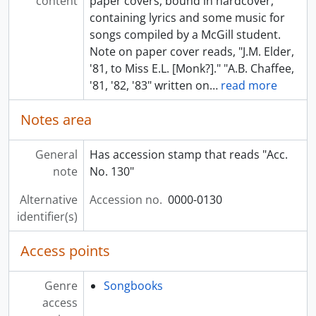
content
paper covers, bound in hardcover,
containing lyrics and some music for
songs compiled by a McGill student.
Note on paper cover reads, "J.M. Elder,
'81, to Miss E.L. [Monk?]." "A.B. Chaffee,
'81, '82, '83" written on
…
read more
Notes area
General
Has accession stamp that reads "Acc.
note
No. 130"
Alternative
Accession no.
0000-0130
identifier(s)
Access points
Genre
Songbooks
access