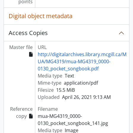
points
Digital object metadata
Access Copies
Master file
URL
http://digitalarchives.library.mcgill.ca/M
UA/MG4319/mua-MG4319_0000-
0130_pocket_songbook.pdf
Media type
Text
Mime-type
application/pdf
Filesize
15.5 MiB
Uploaded
April 26, 2021 9:13 AM
Reference
Filename
copy
mua-MG4319_0000-
0130_pocket_songbook_141.jpg
Media type
Image