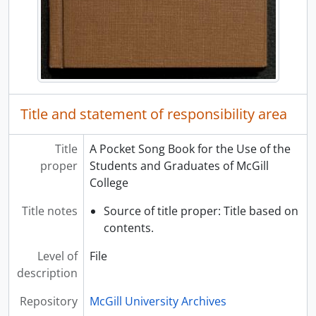
[File] 029 - Issue of "Back to godhead"
[File] 030 - Student Activities: Newspapers
[File] 031 - Student Activities: Newspapers
[File] 032 - Issue of "Le Quartier Latin"
[File] 033 - Student Activities: Newspapers
[File] 034 - Student Activities: Newspapers
Title and statement of responsibility area
[File] 035 - Student Activities: Newspapers
[File] 036 - Student Activities: Newspapers
Title
A Pocket Song Book for the Use of the
[File] 037 - Student Activities: Engineering, 1970-71
proper
Students and Graduates of McGill
[File] 038 - Student Activities: Campus
College
[File] 039 - Student Activities: McGill Liberal Students Association
[File] 040 - Le Polyscope, Vol. IV, No. 6
Title notes
Source of title proper: Title based on
[File] 041 - Student Activities: Newspapers
contents.
[File] 042 - Student Activities: Engineering, 1970-71
[File] 043 - Le Polyscope, Vol. IV, No. 11
Level of
File
[File] 044 - Student Activities: Engineers
description
[File] 045 - The Plumbers' Pot, Vol. 52, No. 4
Repository
McGill University Archives
[File] 046 - Student Activities: Biafra