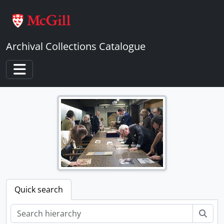
Skip to main content
Archival Collections Catalogue
Toggle navigation
Quick search
Sear