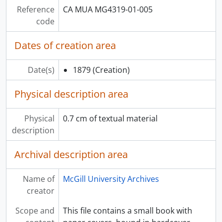
[File] 047 - Student Activities: Engineering, 1970-71
Reference
CA MUA MG4319-01-005
[File] 048 - Student Activities: Newspapers
code
[File] 049 - Student Activities: Newspapers
[File] 050 - Student Activities: Newspapers
Dates of creation area
[Series] 02 - Ephemera
[Series] 03 - Scrapbooks and notebooks
Date(s)
1879
(Creation)
[Series] 04 - Graphic materials
[Series] 05 - Audiovisual materials
Physical description area
[Series] 06 - Textiles
[Series] 07 - Artifacts
Physical
0.7 cm of textual material
description
Archival description area
Name of
McGill University Archives
creator
Scope and
This file contains a small book with