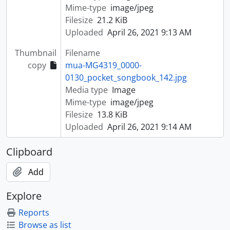
Mime-type
image/jpeg
Filesize
21.2 KiB
Uploaded
April 26, 2021 9:13 AM
Thumbnail
Filename
copy
mua-MG4319_0000-
0130_pocket_songbook_142.jpg
Media type
Image
Mime-type
image/jpeg
Filesize
13.8 KiB
Uploaded
April 26, 2021 9:14 AM
Clipboard
Add
Explore
Reports
Browse as list