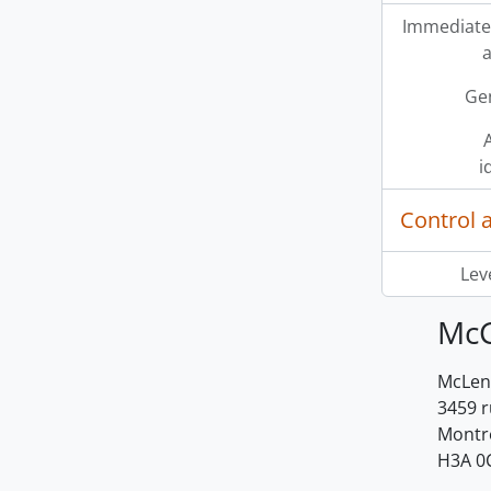
Immediate
a
Ge
A
i
Control 
Leve
McG
McLenn
3459 
Montr
H3A 0