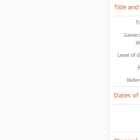
Title and
T
Genera
d
Level of 
Refer
Dates of