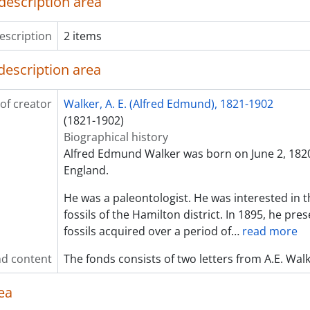
description area
escription
2 items
description area
of creator
Walker, A. E. (Alfred Edmund), 1821-1902
(1821-1902)
Biographical history
Alfred Edmund Walker was born on June 2, 1820
England.
He was a paleontologist. He was interested in t
fossils of the Hamilton district. In 1895, he pres
fossils acquired over a period of
…
read more
d content
The fonds consists of two letters from A.E. Wal
ea