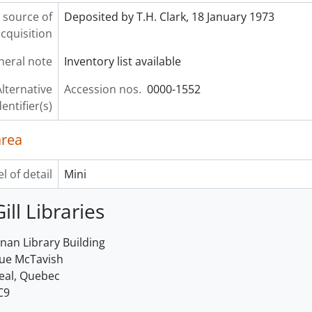
 source of
Deposited by T.H. Clark, 18 January 1973
cquisition
neral note
Inventory list available
lternative
Accession nos.
0000-1552
dentifier(s)
area
l of detail
Mini
ill Libraries
an Library Building
rue McTavish
eal, Quebec
C9