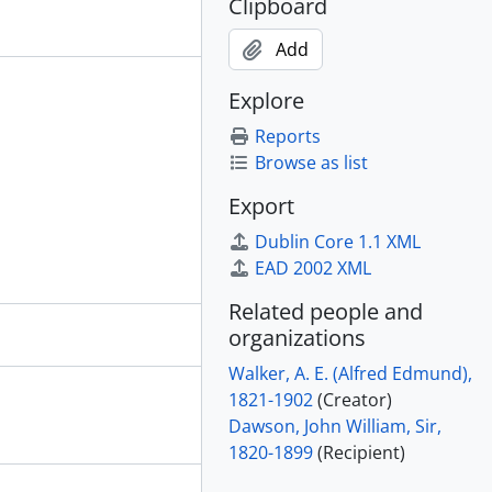
Clipboard
Add
Explore
Reports
Browse as list
Export
Dublin Core 1.1 XML
EAD 2002 XML
Related people and
organizations
Walker, A. E. (Alfred Edmund),
1821-1902
(Creator)
Dawson, John William, Sir,
1820-1899
(Recipient)