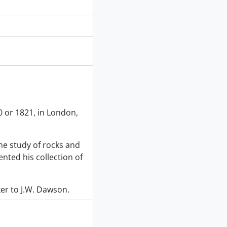
 or 1821, in London,
he study of rocks and
ented his collection of
ker to J.W. Dawson.