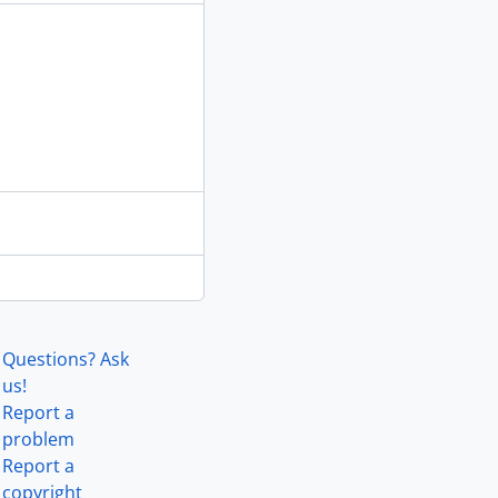
Questions? Ask
us!
Report a
problem
Report a
copyright