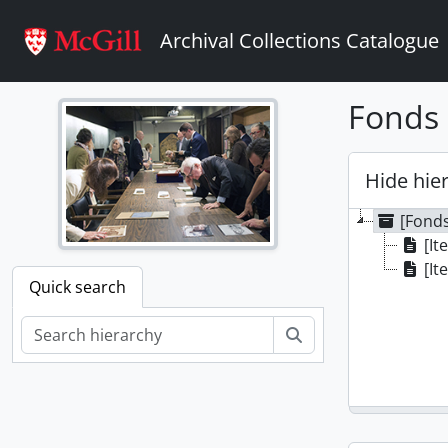
Skip to main content
Archival Collections Catalogue
Fonds 
Hide hie
[Fonds
[It
[It
Quick search
Search