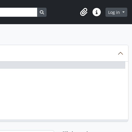
Search in browse page
Log in
Clipboard
Quick links