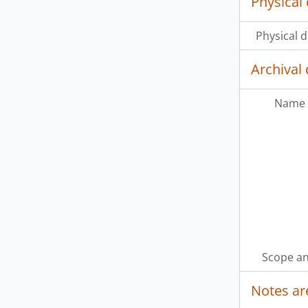
Physical 
Physical d
Archival 
Name 
Scope an
Notes ar