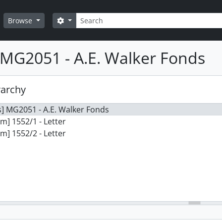
Search
Search options
Browse
MG2051 - A.E. Walker Fonds
rarchy
] MG2051 - A.E. Walker Fonds
em] 1552/1 - Letter
em] 1552/2 - Letter