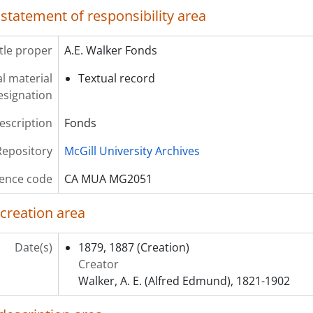
 statement of responsibility area
itle proper
A.E. Walker Fonds
l material
Textual record
esignation
description
Fonds
Repository
McGill University Archives
ence code
CA MUA MG2051
 creation area
Date(s)
1879, 1887
(Creation)
Creator
Walker, A. E. (Alfred Edmund), 1821-1902