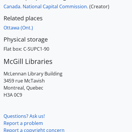
Canada. National Capital Commission.
(Creator)
Related places
Ottawa (Ont.)
Physical storage
Flat box:
C-SUPC1-90
McGill Libraries
McLennan Library Building
3459 rue McTavish
Montreal, Quebec
H3A 0C9
Questions? Ask us!
Report a problem
Report a copyright concern