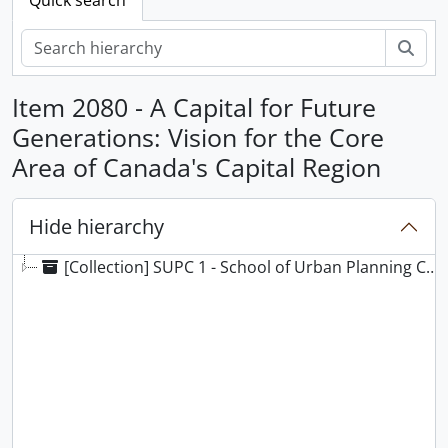
Sear
Item 2080 - A Capital for Future
Generations: Vision for the Core
Area of Canada's Capital Region
Hide hierarchy
[Collection] SUPC 1 - School of Urban Planning Collection