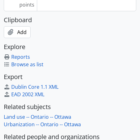
points
Clipboard
Add
Explore
Reports
Browse as list
Export
Dublin Core 1.1 XML
EAD 2002 XML
Related subjects
Land use -- Ontario -- Ottawa
Urbanization -- Ontario -- Ottawa
Related people and organizations