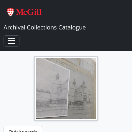
Skip to main content
Archival Collections Catalogue
Toggle navigation
Quick search