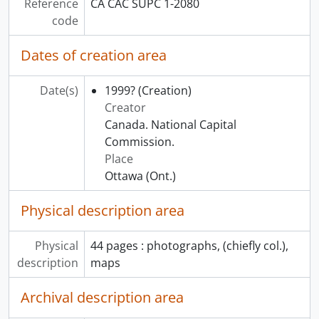
Reference
CA CAC SUPC 1-2080
code
Dates of creation area
Date(s)
1999?
(Creation)
Creator
Canada. National Capital
Commission.
Place
Ottawa (Ont.)
Physical description area
Physical
44 pages : photographs, (chiefly col.),
description
maps
Archival description area