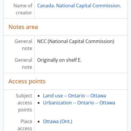
Name of
Canada. National Capital Commission.
creator
Notes area
General
NCC (National Capital Commission)
note
General
Originally on shelf E.
note
Access points
Subject
Land use -- Ontario -- Ottawa
access
Urbanization -- Ontario -- Ottawa
points
Place
Ottawa (Ont.)
access