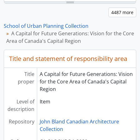
School of Urban Planning Collection
A Capital for Future Generations: Vision for the Core
Area of Canada's Capital Region
Title and statement of responsibility area
Title
A Capital for Future Generations: Vision
proper
for the Core Area of Canada's Capital
Region
Level of
Item
description
Repository
John Bland Canadian Architecture
Collection