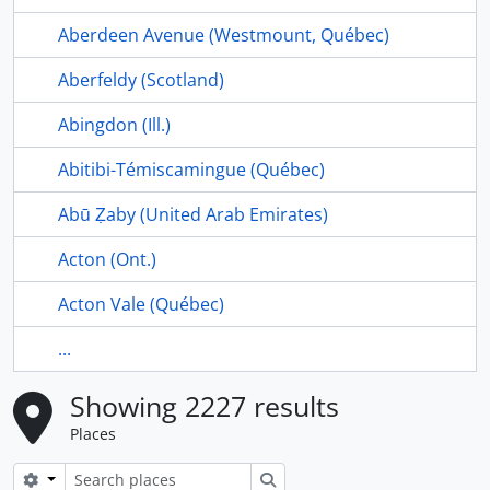
Aberdeen Avenue (Westmount, Québec)
Aberfeldy (Scotland)
Abingdon (Ill.)
Abitibi-Témiscamingue (Québec)
Abū Ẓaby (United Arab Emirates)
Acton (Ont.)
Acton Vale (Québec)
...
Showing 2227 results
Places
Search options
Search