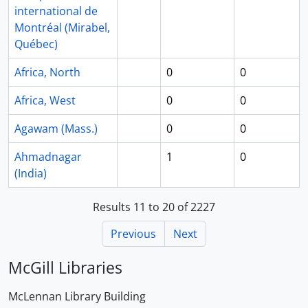
international de
Montréal (Mirabel,
Québec)
Africa, North
0
0
Africa, West
0
0
Agawam (Mass.)
0
0
Ahmadnagar
1
0
(India)
Results 11 to 20 of 2227
Previous
Next
McGill Libraries
McLennan Library Building