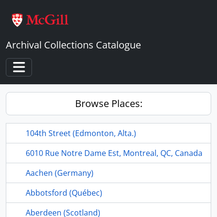
Skip to main content
Archival Collections Catalogue
Toggle navigation
Browse Places:
104th Street (Edmonton, Alta.)
6010 Rue Notre Dame Est, Montreal, QC, Canada
Aachen (Germany)
Abbotsford (Québec)
Aberdeen (Scotland)