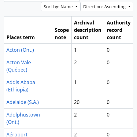
Sort by: Name
Direction: Ascending
Archival
Authority
Scope
description
record
Places term
note
count
count
Acton (Ont.)
1
0
Acton Vale
2
0
(Québec)
Addis Ababa
1
0
(Ethiopia)
Adelaide (S.A.)
20
0
Adolphustown
2
0
(Ont.)
Aéroport
2
0