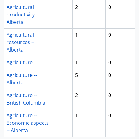
Agricultural
2
0
productivity --
Alberta
Agricultural
1
0
resources --
Alberta
Agriculture
1
0
Agriculture --
5
0
Alberta
Agriculture --
2
0
British Columbia
Agriculture --
1
0
Economic aspects
-- Alberta