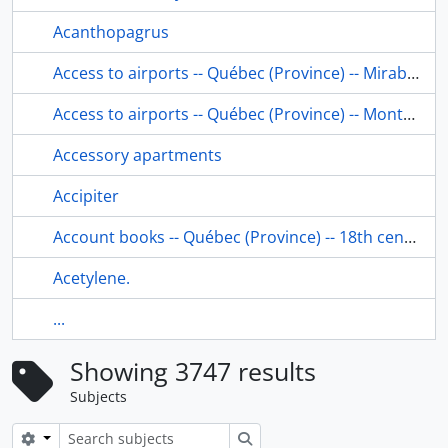
Acanthopagrus
Access to airports -- Québec (Province) -- Mirabel
Access to airports -- Québec (Province) -- Montréal
Accessory apartments
Accipiter
Account books -- Québec (Province) -- 18th century.
Acetylene.
...
Showing 3747 results
Subjects
Search options
Search