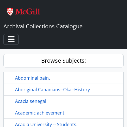
Skip to main content
Archival Collections Catalogue
Toggle navigation
Browse Subjects:
Abdominal pain.
Aboriginal Canadians--Oka--History
Acacia senegal
Academic achievement.
Acadia University -- Students.