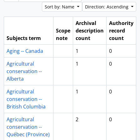
Sort by: Name
Direction: Ascending
Archival
Authority
Scope
description
record
Subjects term
note
count
count
Aging -- Canada
1
0
Agricultural
1
0
conservation --
Alberta
Agricultural
1
0
conservation --
British Columbia
Agricultural
2
0
conservation --
Québec (Province)