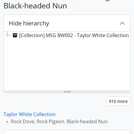
Black-headed Nun
Hide hierarchy
[Collection] MSG BW002 - Taylor White Collection
Taylor White Collection
Rock Dove, Rock Pigeon. Black-headed Nun