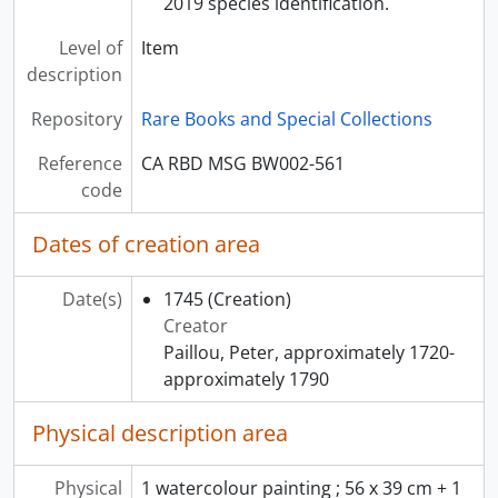
2019 species identification.
Level of
Item
description
Repository
Rare Books and Special Collections
Reference
CA RBD MSG BW002-561
code
Dates of creation area
Date(s)
1745
(Creation)
Creator
Paillou, Peter, approximately 1720-
approximately 1790
Physical description area
Physical
1 watercolour painting ; 56 x 39 cm + 1