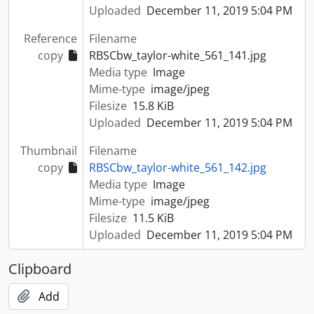
Uploaded
December 11, 2019 5:04 PM
Reference
Filename
copy
RBSCbw_taylor-white_561_141.jpg
Media type
Image
Mime-type
image/jpeg
Filesize
15.8 KiB
Uploaded
December 11, 2019 5:04 PM
Thumbnail
Filename
copy
RBSCbw_taylor-white_561_142.jpg
Media type
Image
Mime-type
image/jpeg
Filesize
11.5 KiB
Uploaded
December 11, 2019 5:04 PM
Clipboard
Add