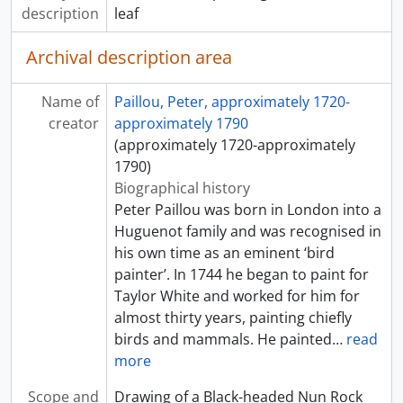
description
leaf
Archival description area
Name of
Paillou, Peter, approximately 1720-
creator
approximately 1790
(approximately 1720-approximately
1790)
Biographical history
Peter Paillou was born in London into a
Huguenot family and was recognised in
his own time as an eminent ‘bird
painter’. In 1744 he began to paint for
Taylor White and worked for him for
almost thirty years, painting chiefly
birds and mammals. He painted
…
read
more
Scope and
Drawing of a Black-headed Nun Rock