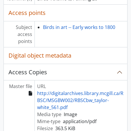
Access points
Subject
Birds in art -- Early works to 1800
access
points
Digital object metadata
Access Copies
Master file
URL
http://digitalarchives.library.mcgill.ca/R
BSC/MSGBW002/RBSCbw_taylor-
white_561.pdf
Media type
Image
Mime-type
application/pdf
Filesize
363.5 KiB