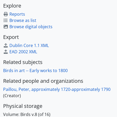
Explore
Reports
Browse as list
Browse digital objects
Export
Dublin Core 1.1 XML
EAD 2002 XML
Related subjects
Birds in art -- Early works to 1800
Related people and organizations
Paillou, Peter, approximately 1720-approximately 1790
(Creator)
Physical storage
Volume:
Birds v.8 (of 16)