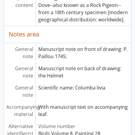
content
Dove--also known as a Rock Pigeon--
from a 18th century specimen [modern
geographical distribution: worldwide].
Notes area
General
Manuscript note on front of drawing: P.
note
Paillou 1745;
General
Manuscript note on back of drawing:
note
the Helmet
General
Scientific name: Columba livia
note
Accompanying
With manuscript text on accompanying
material
leaf.
Alternative
Volume number
identifier(s)
Birds Volume 8, Painting 28