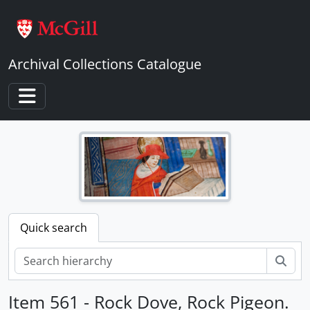
Skip to main content
Archival Collections Catalogue
Toggle navigation
Quick search
Sear
Item 561 - Rock Dove, Rock Pigeon.