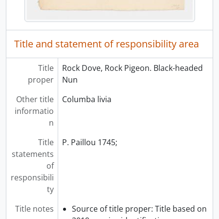
Title and statement of responsibility area
Title
Rock Dove, Rock Pigeon. Black-headed
proper
Nun
Other title
Columba livia
informatio
n
Title
P. Paillou 1745;
statements
of
responsibili
ty
Title notes
Source of title proper: Title based on