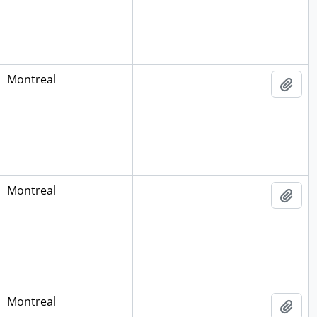
Montreal
Add 
Montreal
Add 
Montreal
Add 