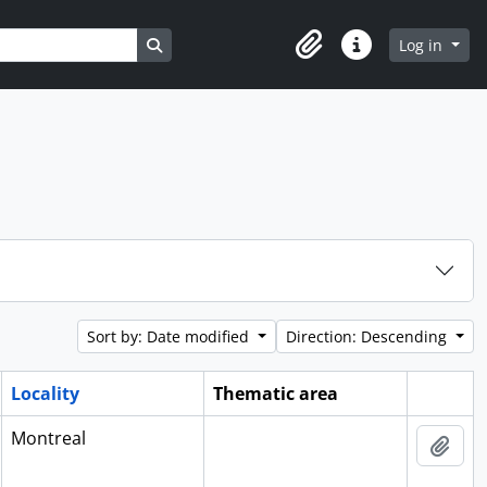
Search in browse page
Log in
Clipboard
Quick links
Sort by: Date modified
Direction: Descending
Locality
Thematic area
Clipboa
Montreal
Add 