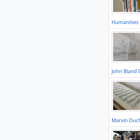
Humanities 
John Bland 
Marvin Duch