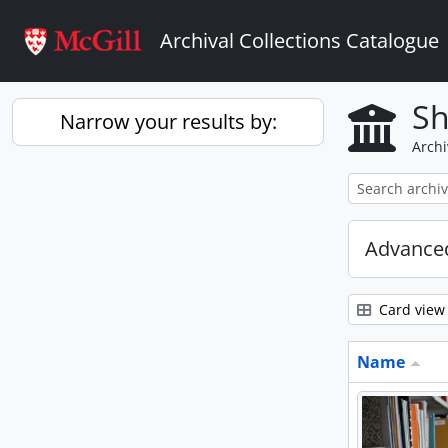
Skip to main content
Archival Collections Catalogue
Sh
Narrow your results by:
Archi
Advanced
Card view
Name