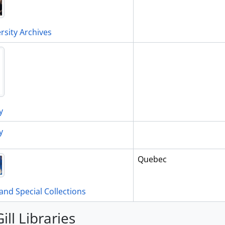
rsity Archives
y
y
Quebec
and Special Collections
ill Libraries