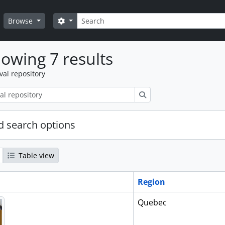
Search
Search options
Browse
owing 7 results
val repository
Search
 search options
Table view
Region
Quebec