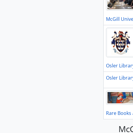
McGill Unive
Osler Librar
Osler Librar
Rare Books 
McG