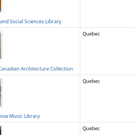
and Social Sciences Library
Quebec
Canadian Architecture Collection
Quebec
ow Music Library
Quebec