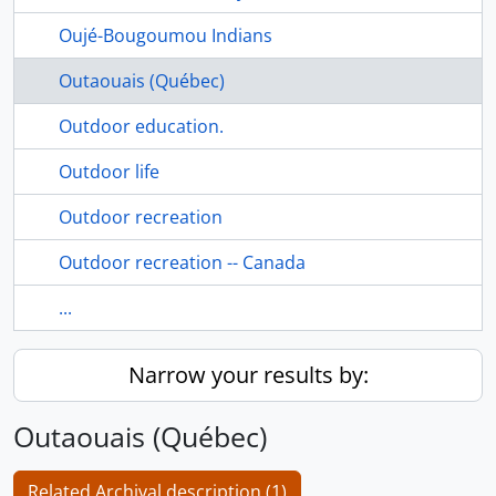
Oujé-Bougoumou Indians
Outaouais (Québec)
Outdoor education.
Outdoor life
Outdoor recreation
Outdoor recreation -- Canada
...
Narrow your results by:
Outaouais (Québec)
Related Archival description (1)