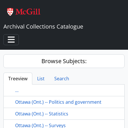
Skip to main content
Archival Collections Catalogue
Toggle navigation
Browse Subjects:
Treeview
List
Search
...
Ottawa (Ont.) -- Politics and government
Ottawa (Ont.) -- Statistics
Ottawa (Ont.) -- Surveys