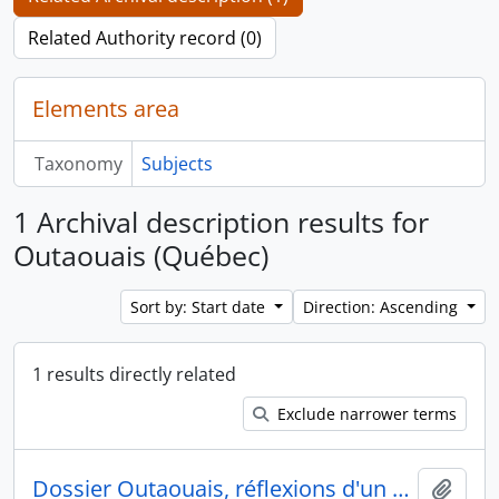
Related Authority record (0)
Elements area
Taxonomy
Subjects
1 Archival description results for
Outaouais (Québec)
Sort by: Start date
Direction: Ascending
1 results directly related
Exclude narrower terms
Dossier Outaouais, réflexions d'un urbaniste
Add t