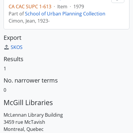
CA CAC SUPC 1-613
·
Item
·
1979
Part of
School of Urban Planning Collection
Cimon, Jean, 1923-
Export
SKOS
Results
1
No. narrower terms
0
McGill Libraries
McLennan Library Building
3459 rue McTavish
Montreal, Quebec