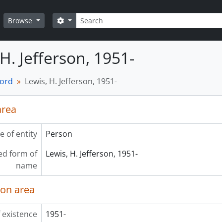
Search
Search options
Browse
H. Jefferson, 1951-
cord
Lewis, H. Jefferson, 1951-
area
e of entity
Person
ed form of
Lewis, H. Jefferson, 1951-
name
ion area
 existence
1951-