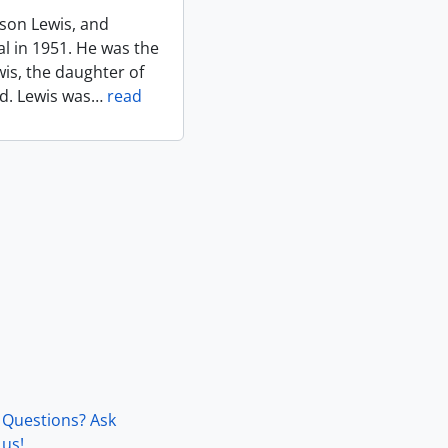
rson Lewis, and
l in 1951. He was the
is, the daughter of
d. Lewis was
…
read
Questions? Ask
us!