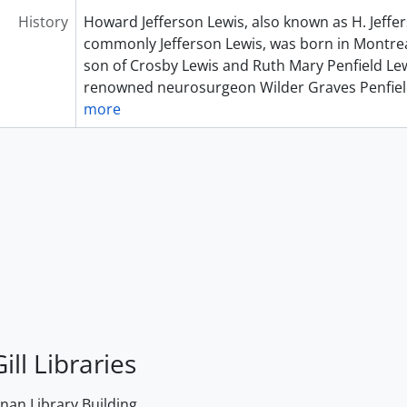
History
Howard Jefferson Lewis, also known as H. Jeffe
commonly Jefferson Lewis, was born in Montrea
son of Crosby Lewis and Ruth Mary Penfield Lew
renowned neurosurgeon Wilder Graves Penfiel
more
ill Libraries
an Library Building