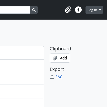
Search in browse page
Log in
Clipboard
Quick links
Clipboard
Add
Export
EAC