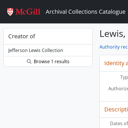
Skip to main content
Archival Collections Catalogue
Lewis, 
Creator of
Authority re
Jefferson Lewis Collection
Browse 1 results
Identity 
Typ
Authoriz
Descript
Dates of