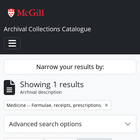
Skip to main content
Archival Collections Catalogue
Toggle navigation
Narrow your results by:
Showing 1 results
Archival description
Remove filter:
Medicine -- Formulae, receipts, prescriptions.
Advanced search options