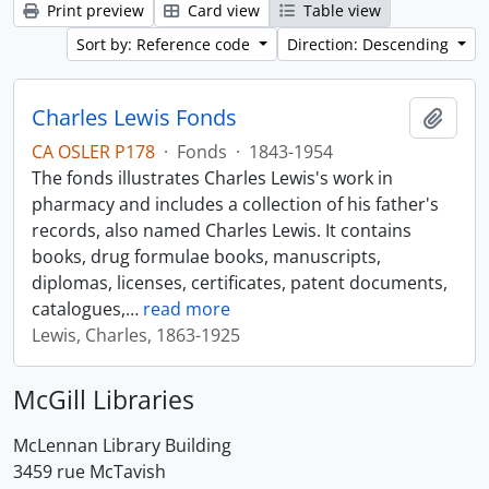
Print preview
Card view
Table view
Sort by: Reference code
Direction: Descending
Charles Lewis Fonds
Add t
CA OSLER P178
·
Fonds
·
1843-1954
The fonds illustrates Charles Lewis's work in
pharmacy and includes a collection of his father's
records, also named Charles Lewis. It contains
books, drug formulae books, manuscripts,
diplomas, licenses, certificates, patent documents,
catalogues,
…
read more
Lewis, Charles, 1863-1925
McGill Libraries
McLennan Library Building
3459 rue McTavish