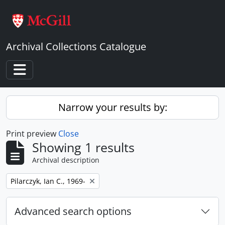
Skip to main content
Archival Collections Catalogue
Toggle navigation
Narrow your results by:
Print preview
Close
Showing 1 results
Archival description
Remove filter:
Pilarczyk, Ian C., 1969-
Advanced search options