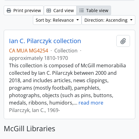
Print preview
Card view
Table view
Sort by: Relevance
Direction: Ascending
Ian C. Pilarczyk collection
Add t
CA MUA MG4254
·
Collection
·
approximately 1810-1970
This collection is composed of McGill memorabilia
collected by Ian C. Pilarczyk between 2000 and
2018, and includes articles, news clippings,
programs (mostly football), pamphlets,
photographs, objects (such as pins, buttons,
medals, ribbons, humidors,
…
read more
Pilarczyk, Ian C., 1969-
McGill Libraries