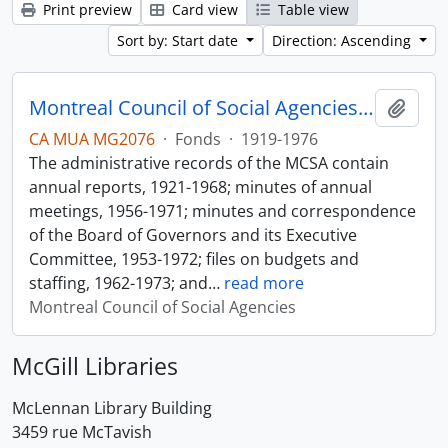
Print preview
Card view
Table view
Sort by: Start date
Direction: Ascending
Montreal Council of Social Agencies Fonds
Add t
CA MUA MG2076
·
Fonds
·
1919-1976
The administrative records of the MCSA contain
annual reports, 1921-1968; minutes of annual
meetings, 1956-1971; minutes and correspondence
of the Board of Governors and its Executive
Committee, 1953-1972; files on budgets and
staffing, 1962-1973; and
…
read more
Montreal Council of Social Agencies
McGill Libraries
McLennan Library Building
3459 rue McTavish