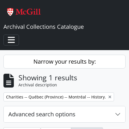
Skip to main content
Archival Collections Catalogue
Toggle navigation
Narrow your results by:
Showing 1 results
Archival description
Remove filter:
Charities -- Québec (Province) -- Montréal -- History.
Advanced search options