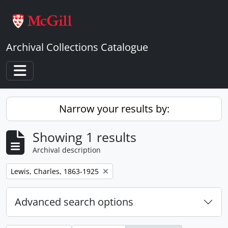
Skip to main content
Archival Collections Catalogue
Toggle navigation
Narrow your results by:
Showing 1 results
Archival description
Remove filter:
Lewis, Charles, 1863-1925
Advanced search options