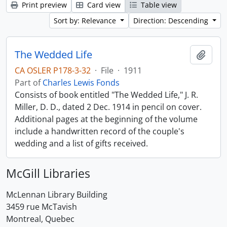
Print preview
Card view
Table view
Sort by: Relevance
Direction: Descending
The Wedded Life
Add t
CA OSLER P178-3-32
·
File
·
1911
Part of
Charles Lewis Fonds
Consists of book entitled "The Wedded Life," J. R.
Miller, D. D., dated 2 Dec. 1914 in pencil on cover.
Additional pages at the beginning of the volume
include a handwritten record of the couple's
wedding and a list of gifts received.
McGill Libraries
McLennan Library Building
3459 rue McTavish
Montreal, Quebec