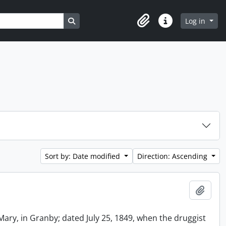
Search in browse page
Log in
Clipboard
Quick links
Sort by: Date modified
Direction: Ascending
Add t
Mary, in Granby; dated July 25, 1849, when the druggist