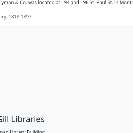
man & Co. was located at 194 and 196 St. Paul St. in Montrea
ry, 1813-1897
ill Libraries
an Library Building