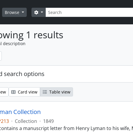
Search
Search options
Browse
wing 1 results
l description
 search options
iew
Card view
Table view
man Collection
P213
·
Collection
·
1849
contains a manuscript letter from Henry Lyman to his wife, 