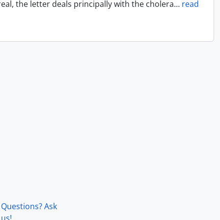
l, the letter deals principally with the cholera
…
read
Questions? Ask
us!