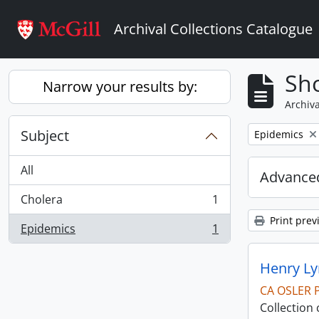
Skip to main content
Archival Collections Catalogue
Sho
Narrow your results by:
Archiva
Subject
Remove filter:
Epidemics
All
Advanced
Cholera
1
, 1 results
Print prev
Epidemics
1
, 1 results
Henry Ly
CA OSLER 
Collection 