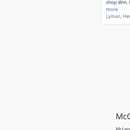
shop Wm. Ly
more
Lyman, Hen
McG
McLenn