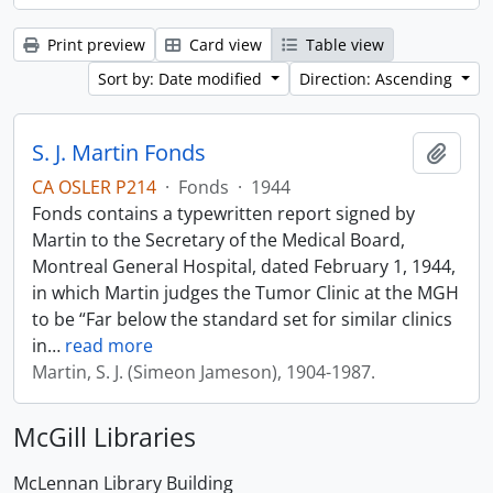
Print preview
Card view
Table view
Sort by: Date modified
Direction: Ascending
S. J. Martin Fonds
Add t
CA OSLER P214
·
Fonds
·
1944
Fonds contains a typewritten report signed by
Martin to the Secretary of the Medical Board,
Montreal General Hospital, dated February 1, 1944,
in which Martin judges the Tumor Clinic at the MGH
to be “Far below the standard set for similar clinics
in
…
read more
Martin, S. J. (Simeon Jameson), 1904-1987.
McGill Libraries
McLennan Library Building