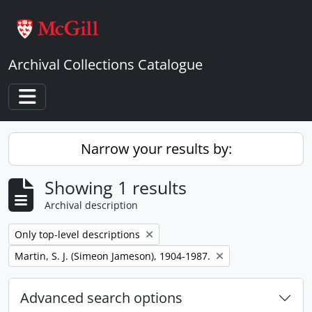
Skip to main content
Archival Collections Catalogue
Toggle navigation
Narrow your results by:
Showing 1 results
Archival description
Remove filter:
Only top-level descriptions
Remove filter:
Martin, S. J. (Simeon Jameson), 1904-1987.
Advanced search options