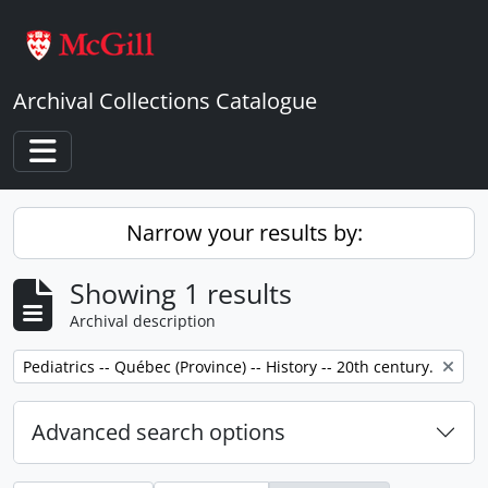
Skip to main content
Archival Collections Catalogue
Toggle navigation
Narrow your results by:
Showing 1 results
Archival description
Remove filter:
Pediatrics -- Québec (Province) -- History -- 20th century.
Advanced search options