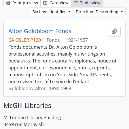
Print preview
Card view
Table view
Sort by: Identifier
Direction: Descending
Alton Goldbloom Fonds
Add t
CA OSLER P120
·
Fonds
·
1921-1957
Fonds documents Dr. Alton Goldbloom's
professional activities, mainly his writings on
pediatrics. The fonds contains diplomas, notice of
appointment, correspondence, notes, reprints,
manuscripts of I'm on Your Side, Small Patients,
and revised text of Le soin de l'enfant.
Goldbloom, Alton, 1890-1968
McGill Libraries
McLennan Library Building
3459 rue McTavish