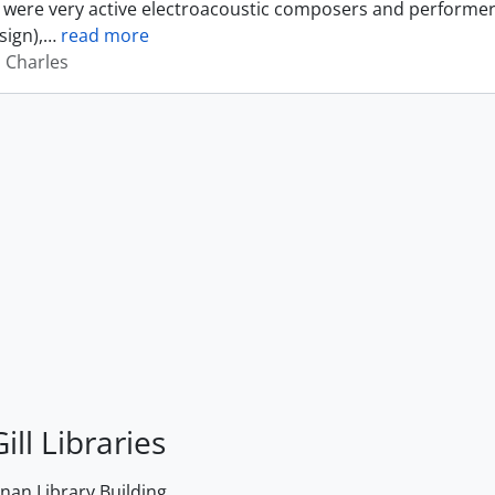
were very active electroacoustic composers and performer
sign),
…
read more
, Charles
ill Libraries
an Library Building