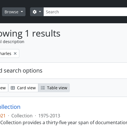
Search
Search options
Browse
wing 1 results
l description
harles
 search options
iew
Card view
Table view
llection
021
·
Collection
·
1975-2013
Collection provides a thirty-five year span of documentati