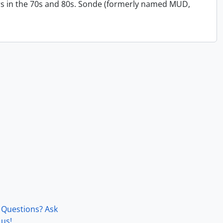
s in the 70s and 80s. Sonde (formerly named MUD,
Questions? Ask
us!