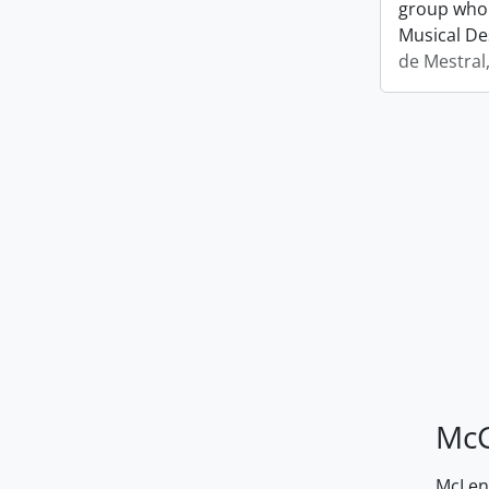
group who 
Musical De
de Mestral
McG
McLenn