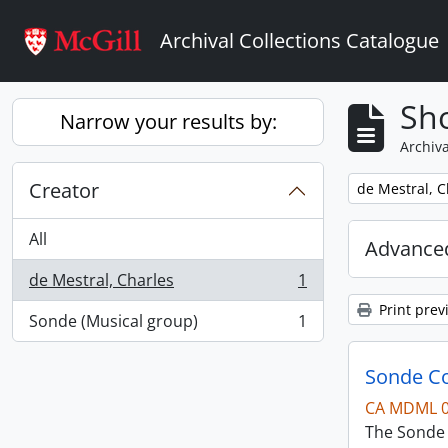
Skip to main content
Archival Collections Catalogue
Sho
Narrow your results by:
Archiva
Creator
Remove filter:
de Mestral, C
All
Advanced
de Mestral, Charles
1
, 1 results
Print prev
Sonde (Musical group)
1
, 1 results
Sonde Co
CA MDML 
The Sonde 