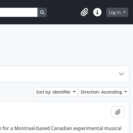
Search in browse page
Log in
Clipboard
Quick links
Sort by: Identifier
Direction: Ascending
Add t
on for a Montreal-based Canadian experimental musical