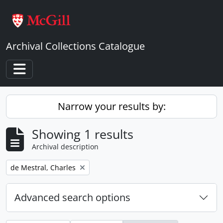
Skip to main content
Archival Collections Catalogue
Toggle navigation
Narrow your results by:
Showing 1 results
Archival description
Remove filter:
de Mestral, Charles
Advanced search options