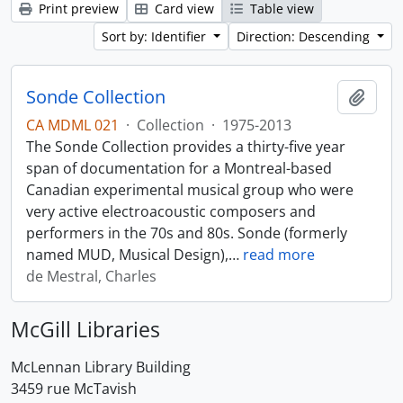
Print preview
Card view
Table view
Sort by: Identifier
Direction: Descending
Sonde Collection
Add t
CA MDML 021
·
Collection
·
1975-2013
The Sonde Collection provides a thirty-five year
span of documentation for a Montreal-based
Canadian experimental musical group who were
very active electroacoustic composers and
performers in the 70s and 80s. Sonde (formerly
named MUD, Musical Design),
…
read more
de Mestral, Charles
McGill Libraries
McLennan Library Building
3459 rue McTavish