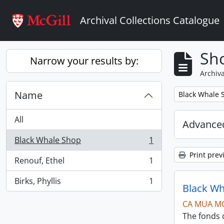
Skip to main content
Archival Collections Catalogue
Sho
Narrow your results by:
Archiva
Name
Remove filter:
Black Whale 
All
Advanced
Black Whale Shop
1
, 1 results
Print prev
Renouf, Ethel
1
, 1 results
Birks, Phyllis
1
, 1 results
Black Wh
CA MUA M
The fonds c