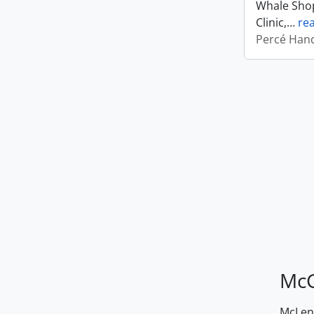
Whale Shop
Clinic,
…
re
Percé Hand
McG
McLenn