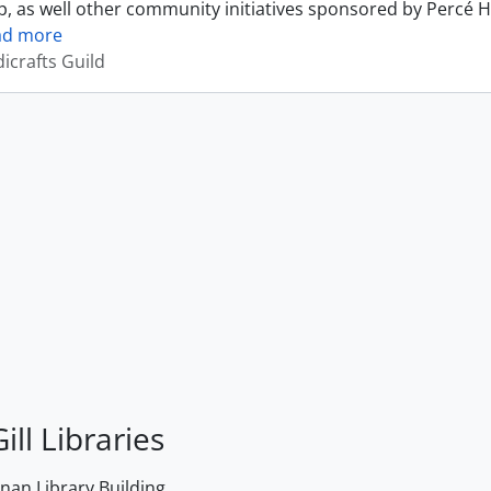
, as well other community initiatives sponsored by Percé H
ad more
icrafts Guild
ill Libraries
an Library Building