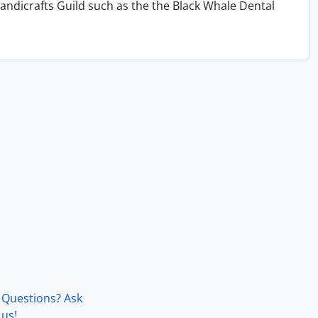
andicrafts Guild such as the the Black Whale Dental
Questions? Ask
us!