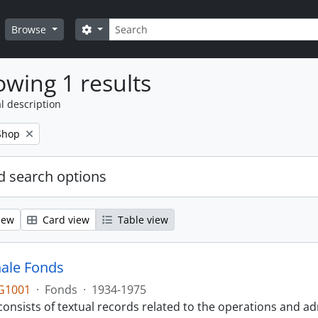
Search
Search options
Browse
wing 1 results
l description
Shop
 search options
iew
Card view
Table view
ale Fonds
G1001
·
Fonds
·
1934-1975
onsists of textual records related to the operations and ad