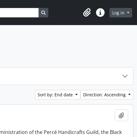
Search in browse page
Log in
Clipboard
Quick links
Sort by: End date
Direction: Ascending
Add t
ministration of the Percé Handicrafts Guild, the Black