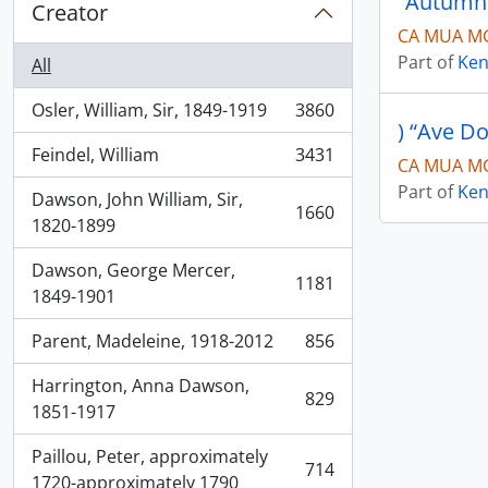
“Autumn
Creator
CA MUA MG
Part of
Ken
All
Osler, William, Sir, 1849-1919
3860
, 3860 results
) “Ave D
Feindel, William
3431
CA MUA MG
, 3431 results
Part of
Ken
Dawson, John William, Sir,
1660
, 1660 results
1820-1899
Dawson, George Mercer,
1181
, 1181 results
1849-1901
Parent, Madeleine, 1918-2012
856
, 856 results
Harrington, Anna Dawson,
829
, 829 results
1851-1917
Paillou, Peter, approximately
714
, 714 results
1720-approximately 1790