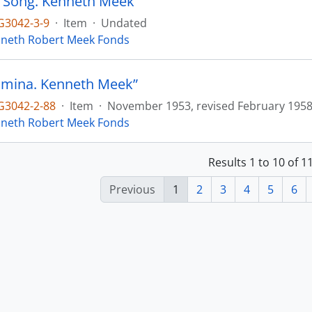
 Song. Kenneth Meek”
3042-3-9
·
Item
·
Undated
neth Robert Meek Fonds
omina. Kenneth Meek”
3042-2-88
·
Item
·
November 1953, revised February 195
neth Robert Meek Fonds
Results 1 to 10 of 
Previous
1
2
3
4
5
6