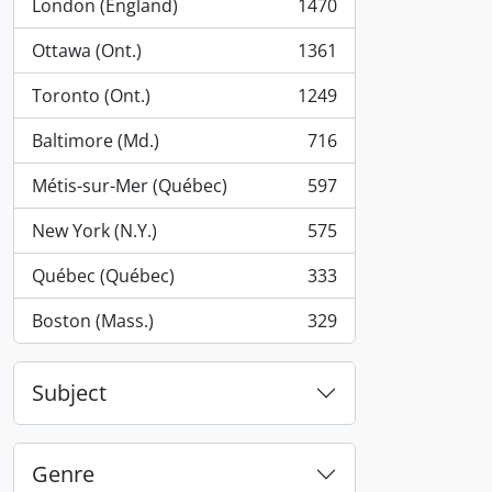
London (England)
1470
, 1470 results
Ottawa (Ont.)
1361
, 1361 results
Toronto (Ont.)
1249
, 1249 results
Baltimore (Md.)
716
, 716 results
Métis-sur-Mer (Québec)
597
, 597 results
New York (N.Y.)
575
, 575 results
Québec (Québec)
333
, 333 results
Boston (Mass.)
329
, 329 results
Subject
Genre