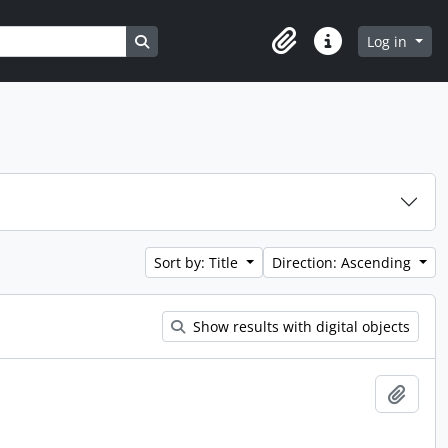
Search in browse page
Log in
Clipboard
Quick links
Sort by: Title
Direction: Ascending
Show results with digital objects
Add t