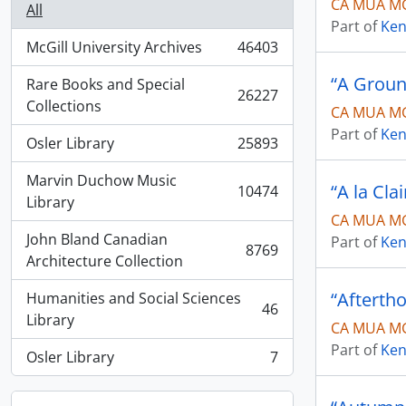
CA MUA MG
All
Part of
Ken
McGill University Archives
46403
, 46403 results
“A Groun
Rare Books and Special
26227
, 26227 results
Collections
CA MUA MG
Part of
Ken
Osler Library
25893
, 25893 results
Marvin Duchow Music
“A la Cla
10474
, 10474 results
Library
CA MUA MG
John Bland Canadian
Part of
Ken
8769
, 8769 results
Architecture Collection
“Afterth
Humanities and Social Sciences
46
, 46 results
Library
CA MUA MG
Part of
Ken
Osler Library
7
, 7 results