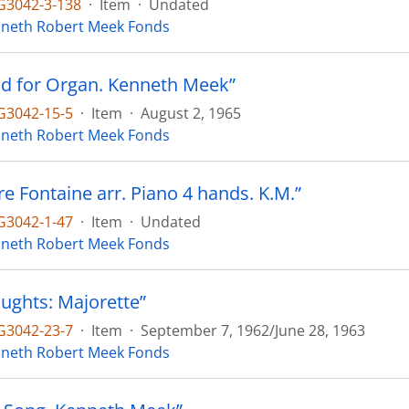
3042-3-138
·
Item
·
Undated
neth Robert Meek Fonds
d for Organ. Kenneth Meek”
3042-15-5
·
Item
·
August 2, 1965
neth Robert Meek Fonds
ire Fontaine arr. Piano 4 hands. K.M.”
3042-1-47
·
Item
·
Undated
neth Robert Meek Fonds
oughts: Majorette”
3042-23-7
·
Item
·
September 7, 1962/June 28, 1963
neth Robert Meek Fonds