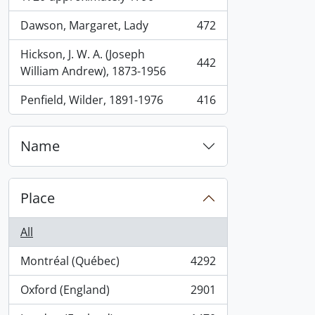
Dawson, Margaret, Lady
472
, 472 results
Hickson, J. W. A. (Joseph
442
, 442 results
William Andrew), 1873-1956
Penfield, Wilder, 1891-1976
416
, 416 results
Name
Place
All
Montréal (Québec)
4292
, 4292 results
Oxford (England)
2901
, 2901 results