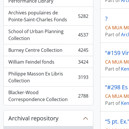
Part of
Arc
, 5936 results
Performance Library
Archives populaires de
5282
?
, 5282 results
Pointe-Saint-Charles Fonds
CA MUA MG
School of Urban Planning
Part of
Arc
4537
, 4537 results
Collection
Burney Centre Collection
4245
“#159 Vi
, 4245 results
William Feindel fonds
3424
CA MUA MG
, 3424 results
Part of
Ken
Philippe Masson Ex Libris
3193
, 3193 results
Collection
“#298 Es 
Blacker-Wood
2788
CA MUA MG
, 2788 results
Correspondence Collection
Part of
Ken
Archival repository
“5 pt. Ex.