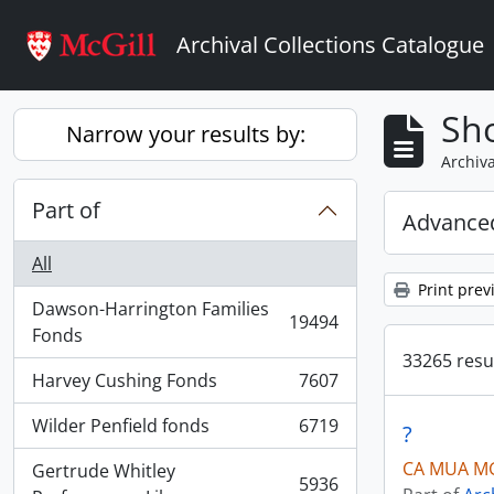
Skip to main content
Archival Collections Catalogue
Sho
Narrow your results by:
Archiva
Part of
Advanced
All
Print prev
Dawson-Harrington Families
19494
, 19494 results
Fonds
33265 resul
Harvey Cushing Fonds
7607
, 7607 results
Wilder Penfield fonds
6719
?
, 6719 results
CA MUA MG
Gertrude Whitley
5936