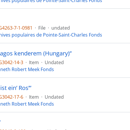
hives populaires de Pointe-Saint-Charles Fonds
4263-7-1-0981
·
File
·
undated
hives populaires de Pointe-Saint-Charles Fonds
ragos kenderem (Hungary)”
3042-14-3
·
Item
·
Undated
neth Robert Meek Fonds
ist ein’ Ros’”
3042-17-6
·
Item
·
Undated
neth Robert Meek Fonds
”