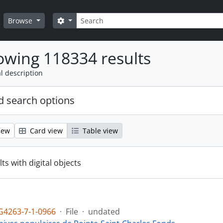
Search
Search options
Browse
wing 118334 results
l description
 search options
iew
Card view
Table view
ts with digital objects
4263-7-1-0966
·
File
·
undated