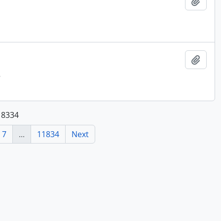
Add t
Add t
8
118334
7
...
11834
Next