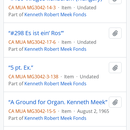
CA MUA MG3042-14-3
·
Item
·
Undated
Part of
Kenneth Robert Meek Fonds
“#298 Es ist ein’ Ros’”
Add t
CA MUA MG3042-17-6
·
Item
·
Undated
Part of
Kenneth Robert Meek Fonds
“5 pt. Ex.”
Add t
CA MUA MG3042-3-138
·
Item
·
Undated
Part of
Kenneth Robert Meek Fonds
“A Ground for Organ. Kenneth Meek”
Add t
CA MUA MG3042-15-5
·
Item
·
August 2, 1965
Part of
Kenneth Robert Meek Fonds