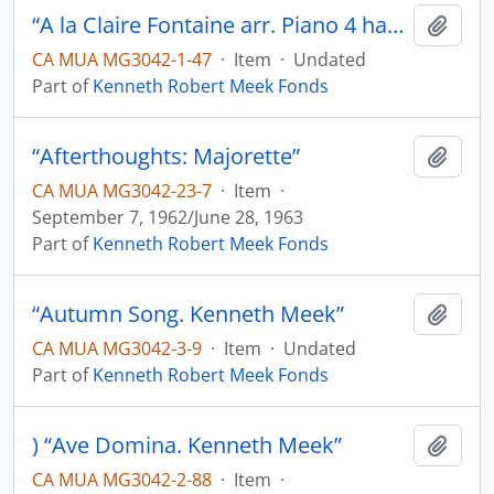
“A la Claire Fontaine arr. Piano 4 hands. K.M.”
Add t
CA MUA MG3042-1-47
·
Item
·
Undated
Part of
Kenneth Robert Meek Fonds
“Afterthoughts: Majorette”
Add t
CA MUA MG3042-23-7
·
Item
·
September 7, 1962/June 28, 1963
Part of
Kenneth Robert Meek Fonds
“Autumn Song. Kenneth Meek”
Add t
CA MUA MG3042-3-9
·
Item
·
Undated
Part of
Kenneth Robert Meek Fonds
) “Ave Domina. Kenneth Meek”
Add t
CA MUA MG3042-2-88
·
Item
·