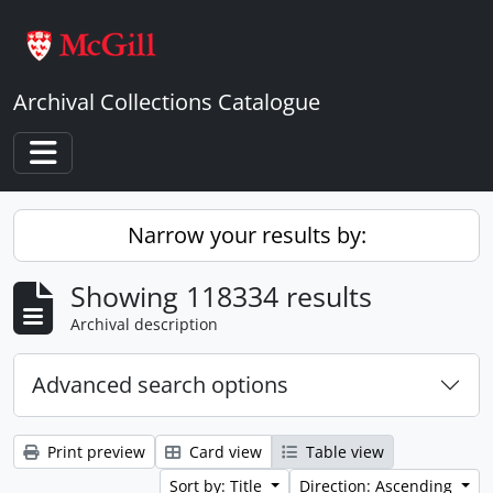
Skip to main content
Archival Collections Catalogue
Toggle navigation
Narrow your results by:
Showing 118334 results
Archival description
Advanced search options
Print preview
Card view
Table view
Sort by: Title
Direction: Ascending