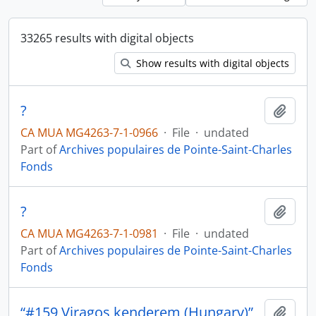
33265 results with digital objects
Show results with digital objects
?
Add t
CA MUA MG4263-7-1-0966
·
File
·
undated
Part of
Archives populaires de Pointe-Saint-Charles
Fonds
?
Add t
CA MUA MG4263-7-1-0981
·
File
·
undated
Part of
Archives populaires de Pointe-Saint-Charles
Fonds
“#159 Viragos kenderem (Hungary)”
Add t